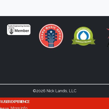
©2026 Nick Landis, LLC
R USER EXPERIENCE
More info
ing so.