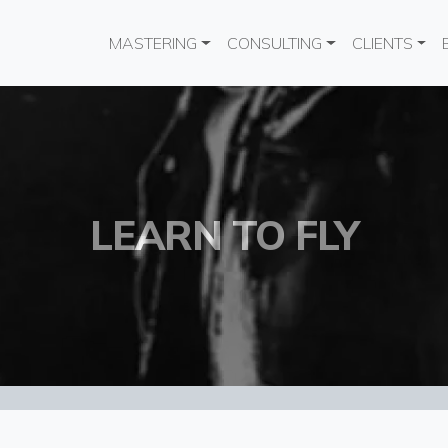
Main navigation
MASTERING
CONSULTING
CLIENTS
LEARN TO FLY