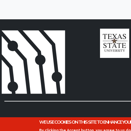
WE USE COOKIES ON THIS SITE TO ENHANCE YOU
By clicking the Accept button, you agree to us do