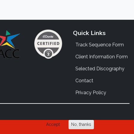
Quick Links
Track Sequence Form
Client Information Form
Selected Discography
Contact
Privacy Policy
Accept
No, thanks