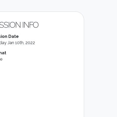
SSION INFO
ion Date
ay Jan 10th, 2022
mat
le