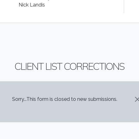
Nick Landis
CLIENT LIST CORRECTIONS
STATUS MESSAGE
Sorry...This form is closed to new submissions.