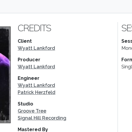
CREDITS
SE
Client
Sess
Wyatt Lankford
Mond
Producer
For
Wyatt Lankford
Sing
Engineer
Wyatt Lankford
Patrick Herzfeld
Studio
Groove Tree
Signal Hill Recording
Mastered By