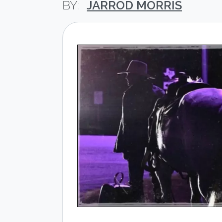
JARROD MORRIS