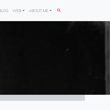
BLOG
WEB
ABOUT ME