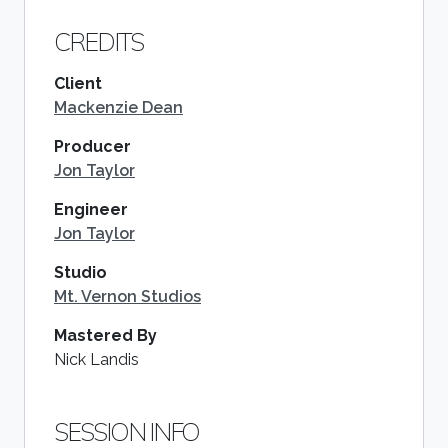
CREDITS
Client
Mackenzie Dean
Producer
Jon Taylor
Engineer
Jon Taylor
Studio
Mt. Vernon Studios
Mastered By
Nick Landis
SESSION INFO