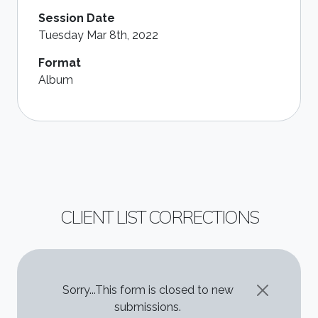
Session Date
Tuesday Mar 8th, 2022
Format
Album
CLIENT LIST CORRECTIONS
STATUS MESSAGE
Sorry...This form is closed to new
submissions.