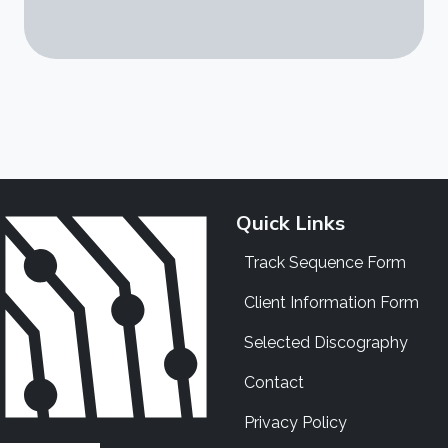
Quick Links
Track Sequence Form
Client Information Form
Selected Discography
Contact
Privacy Policy