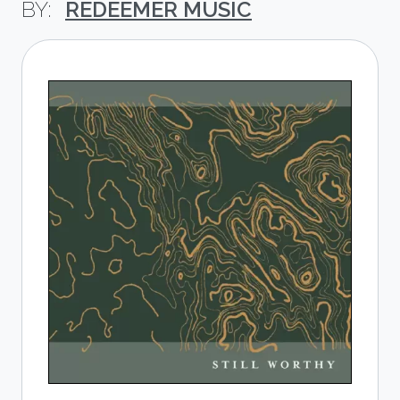
REDEEMER MUSIC