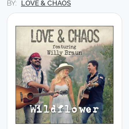
LOVE & CHAOS