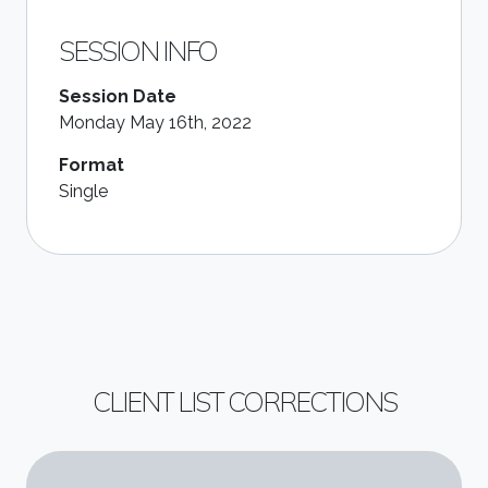
SESSION INFO
Session Date
Monday May 16th, 2022
Format
Single
CLIENT LIST CORRECTIONS