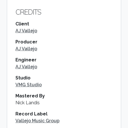
CREDITS
Client
AJ Vallejo
Producer
AJ Vallejo
Engineer
AJ Vallejo
Studio
VMG Studio
Mastered By
Nick Landis
Record Label
Vallejo Music Group