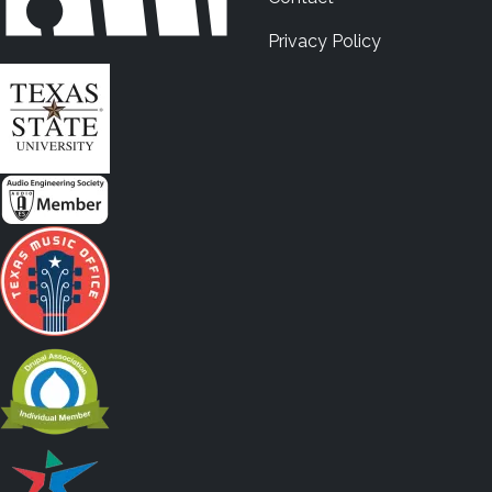
Privacy Policy