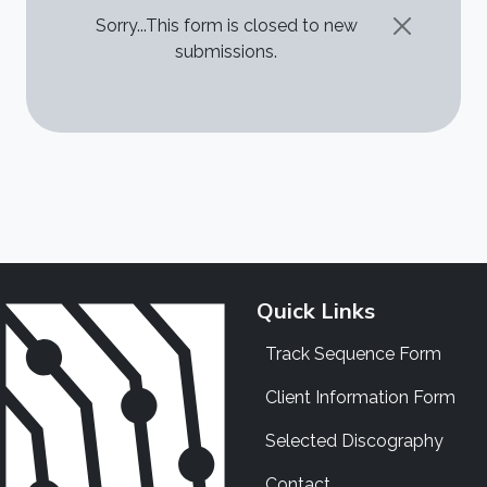
STATUS MESSAGE
Sorry...This form is closed to new
submissions.
Quick Links
Track Sequence Form
Client Information Form
Selected Discography
Contact