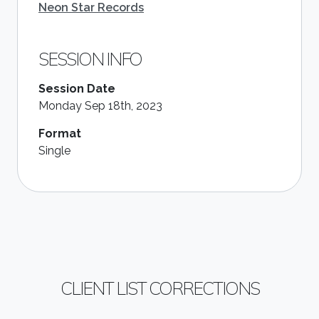
Neon Star Records
SESSION INFO
Session Date
Monday Sep 18th, 2023
Format
Single
CLIENT LIST CORRECTIONS