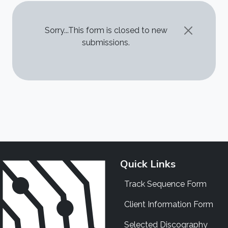
STATUS MESSAGE
Sorry...This form is closed to new
submissions.
Quick Links
Track Sequence Form
Client Information Form
Selected Discography