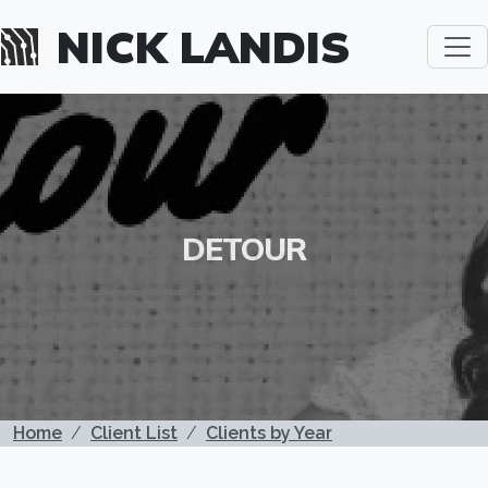
Skip to main content
NICK LANDIS
DETOUR
BREADCRUMB
Home
Client List
Clients by Year