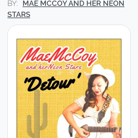
MAE MCCOY AND HER NEON
STARS