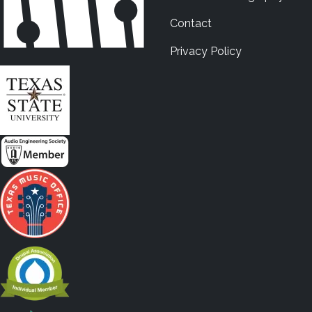
Contact
Privacy Policy