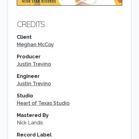
CREDITS
Client
Meghan McCoy
Producer
Justin Trevino
Engineer
Justin Trevino
Studio
Heart of Texas Studio
Mastered By
Nick Landis
Record Label