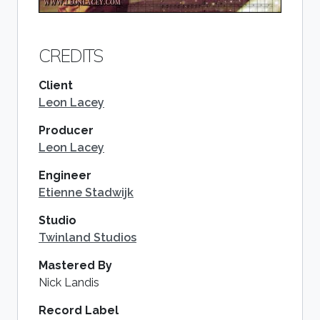
CREDITS
Client
Leon Lacey
Producer
Leon Lacey
Engineer
Etienne Stadwijk
Studio
Twinland Studios
Mastered By
Nick Landis
Record Label