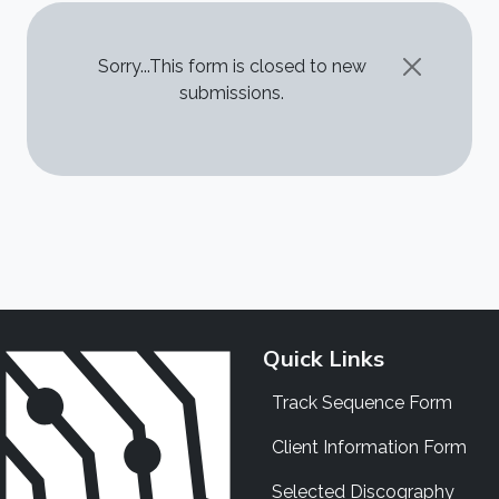
STATUS MESSAGE
Sorry...This form is closed to new
submissions.
Quick Links
Track Sequence Form
Client Information Form
Selected Discography