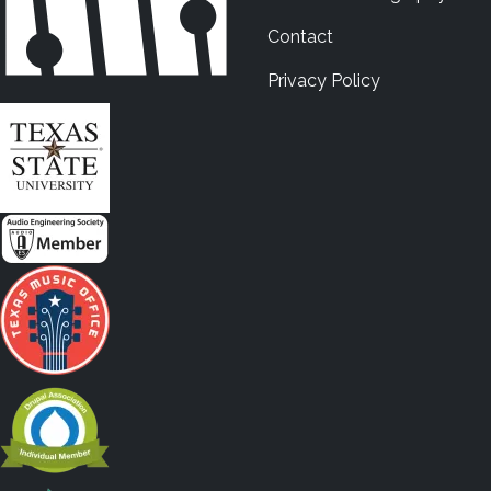
Contact
Privacy Policy