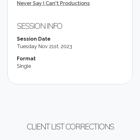
Never Say I Can't Productions
SESSION INFO
Session Date
Tuesday Nov 21st, 2023
Format
Single
CLIENT LIST CORRECTIONS