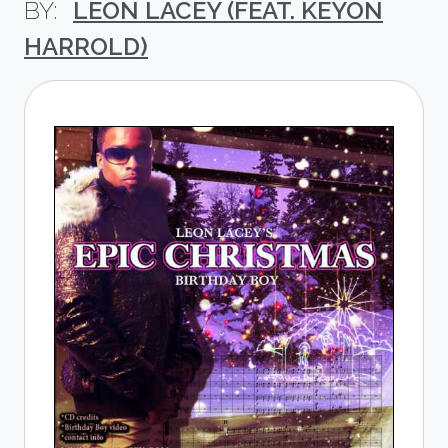
LEON LACEY (FEAT. KEYON
HARROLD)