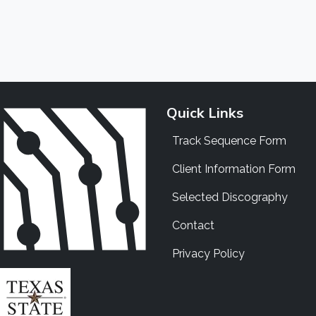
Quick Links
Track Sequence Form
Client Information Form
Selected Discography
Contact
Privacy Policy