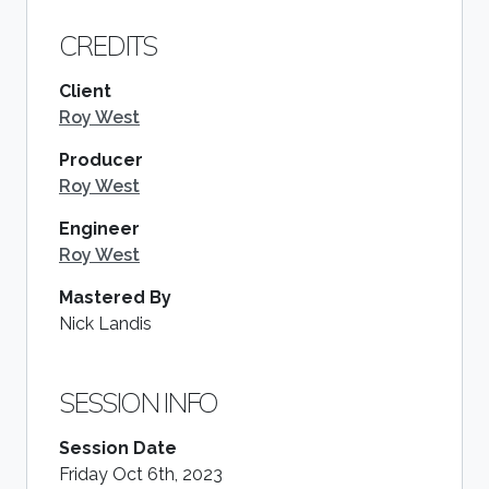
CREDITS
Client
Roy West
Producer
Roy West
Engineer
Roy West
Mastered By
Nick Landis
SESSION INFO
Session Date
Friday Oct 6th, 2023