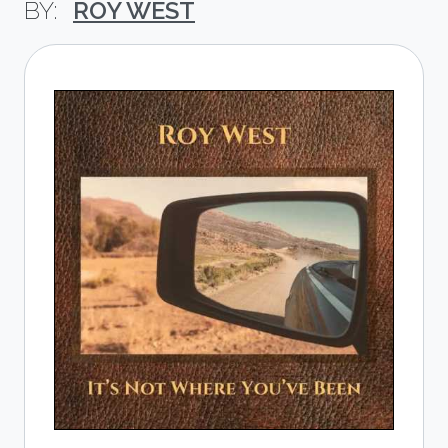
ROY WEST