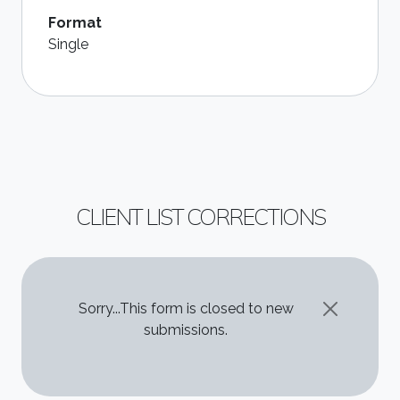
Format
Single
CLIENT LIST CORRECTIONS
STATUS MESSAGE
Sorry...This form is closed to new
submissions.