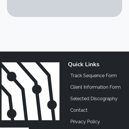
Quick Links
Track Sequence Form
Client Information Form
Selected Discography
Contact
Privacy Policy