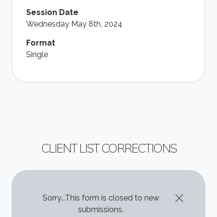
Session Date
Wednesday May 8th, 2024
Format
Single
CLIENT LIST CORRECTIONS
STATUS MESSAGE
Sorry...This form is closed to new
submissions.