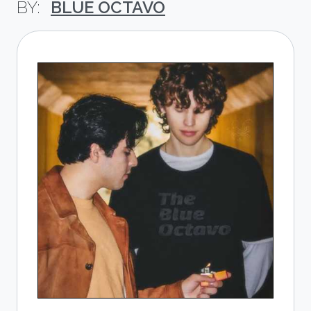
BLUE OCTAVO