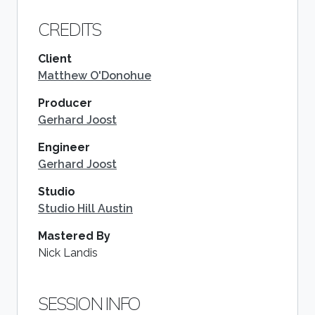
CREDITS
Client
Matthew O'Donohue
Producer
Gerhard Joost
Engineer
Gerhard Joost
Studio
Studio Hill Austin
Mastered By
Nick Landis
SESSION INFO