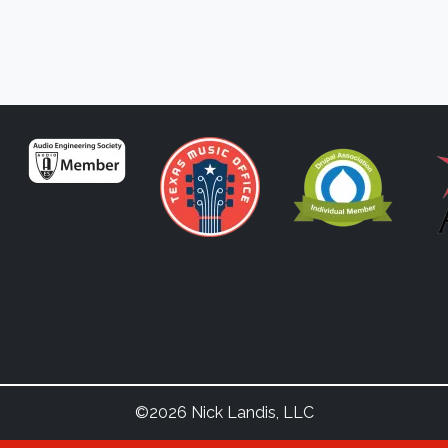
©2026 Nick Landis, LLC