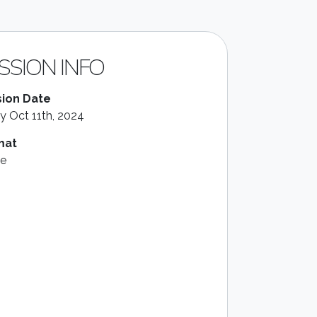
SSION INFO
ion Date
ay Oct 11th, 2024
mat
le