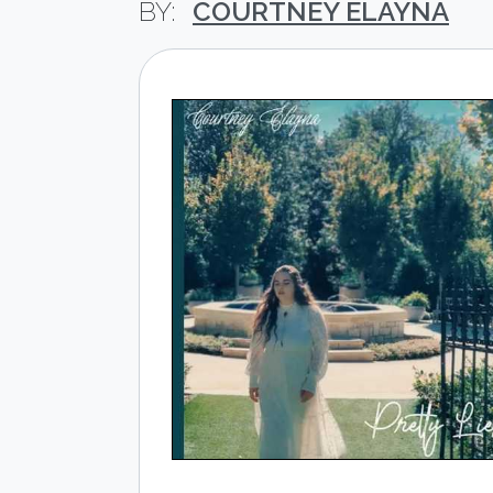
COURTNEY ELAYNA