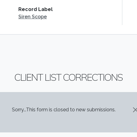
Record Label
Siren Scope
CLIENT LIST CORRECTIONS
STATUS MESSAGE
Sorry...This form is closed to new submissions.