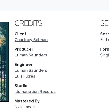
CREDITS
SE
Client
Sess
Courtney Selman
Frid
Producer
For
Luman Saunders
Sing
Engineer
Luman Saunders
Luis Flores
Studio
Illumanation Records
Mastered By
Nick Landis