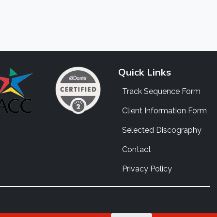
Quick Links
Track Sequence Form
Client Information Form
Selected Discography
Contact
Privacy Policy