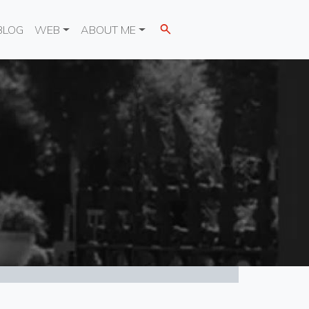
BLOG
WEB
ABOUT ME