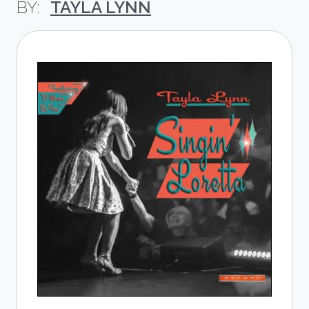
TAYLA LYNN