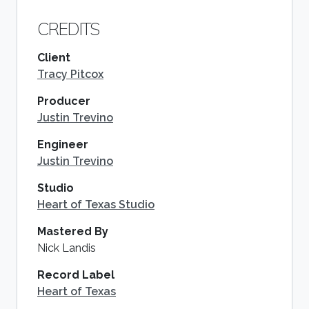
CREDITS
Client
Tracy Pitcox
Producer
Justin Trevino
Engineer
Justin Trevino
Studio
Heart of Texas Studio
Mastered By
Nick Landis
Record Label
Heart of Texas