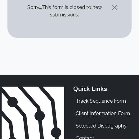
STATUS MESSAGE
Sorry...This form is closed to new
submissions.
Quick Links
Track Sequence Form
Client Information Form
Selected Discography
Contact