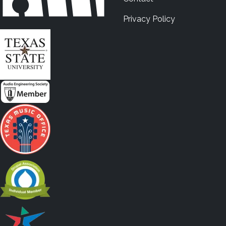
Privacy Policy