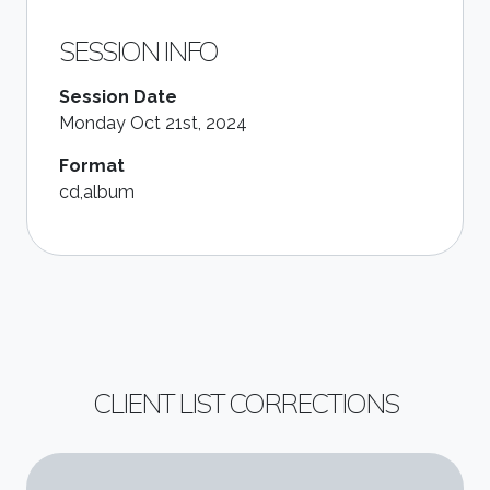
SESSION INFO
Session Date
Monday Oct 21st, 2024
Format
cd,album
CLIENT LIST CORRECTIONS