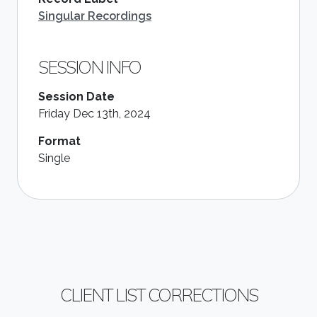
Singular Recordings
SESSION INFO
Session Date
Friday Dec 13th, 2024
Format
Single
CLIENT LIST CORRECTIONS