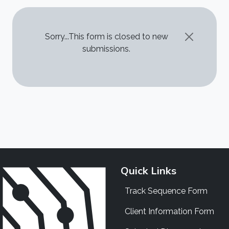
STATUS MESSAGE
Sorry...This form is closed to new
submissions.
Quick Links
Track Sequence Form
Client Information Form