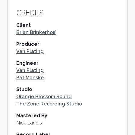
CREDITS
Client
Brian Brinkerhoff
Producer
Van Plating
Engineer
Van Plating
Pat Manske
Studio
Orange Blossom Sound
The Zone Recording Studio
Mastered By
Nick Landis
Record Label