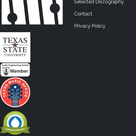
Selected Discography
Contact
Privacy Policy