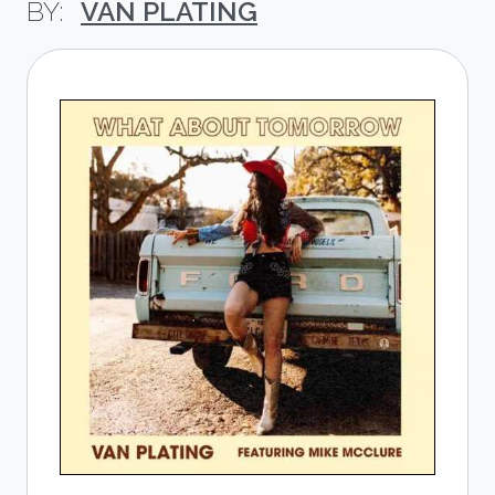
VAN PLATING