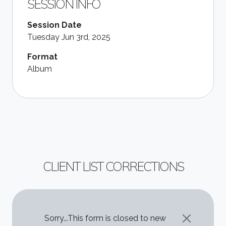
SESSION INFO
Session Date
Tuesday Jun 3rd, 2025
Format
Album
CLIENT LIST CORRECTIONS
STATUS MESSAGE
Sorry...This form is closed to new