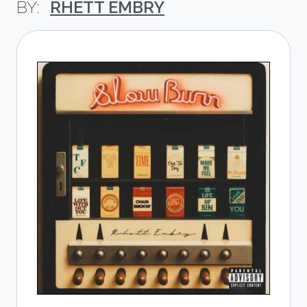
RHETT EMBRY