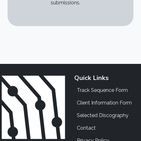
submissions.
Quick Links
Track Sequence Form
Client Information Form
Selected Discography
Contact
Privacy Policy