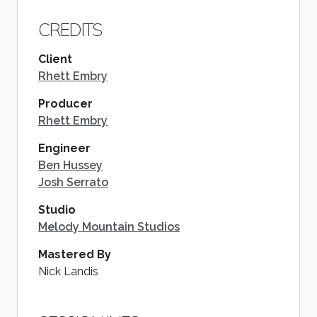
CREDITS
Client
Rhett Embry
Producer
Rhett Embry
Engineer
Ben Hussey
Josh Serrato
Studio
Melody Mountain Studios
Mastered By
Nick Landis