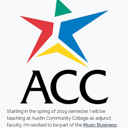
Starting in the spring of 2019 semester, I will be
teaching at Austin Community College as adjunct
faculty. I'm excited to be part of the
Music Business,