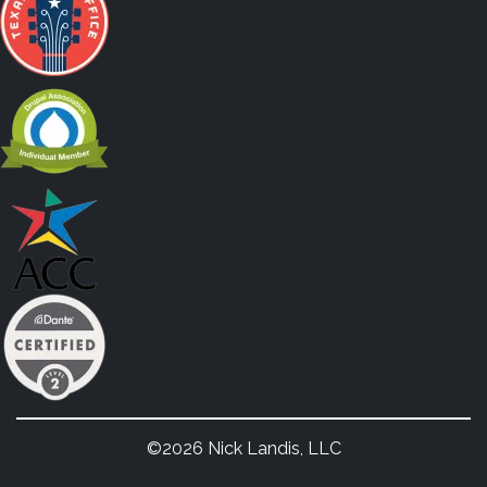
©2026 Nick Landis, LLC