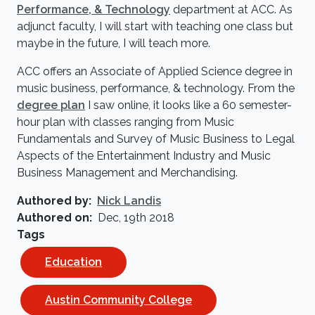
Performance, & Technology
department at ACC. As
adjunct faculty, I will start with teaching one class but
maybe in the future, I will teach more.
ACC offers an Associate of Applied Science degree in
music business, performance, & technology. From the
degree
plan
I saw online, it looks like a 60 semester-
hour plan with classes ranging from Music
Fundamentals and Survey of Music Business to Legal
Aspects of the Entertainment Industry and Music
Business Management and Merchandising.
Authored by
Nick Landis
Authored on
Dec, 19th 2018
Tags
Education
Austin Community College