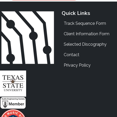
Quick Links
Track Sequence Form
Client Information Form
Selected Discography
Contact
Privacy Policy