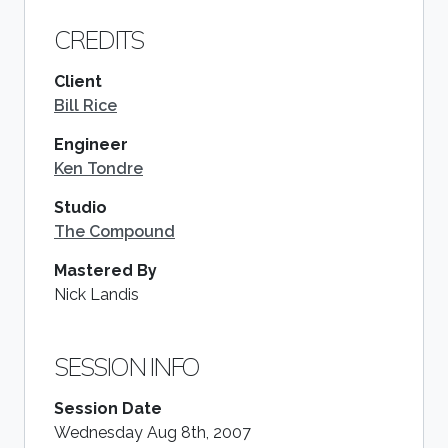
CREDITS
Client
Bill Rice
Engineer
Ken Tondre
Studio
The Compound
Mastered By
Nick Landis
SESSION INFO
Session Date
Wednesday Aug 8th, 2007