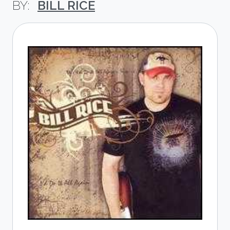
BILL RICE