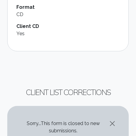
Format
CD
Client CD
Yes
CLIENT LIST CORRECTIONS
STATUS MESSAGE
Sorry...This form is closed to new
submissions.