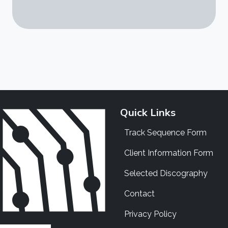
Quick Links
Track Sequence Form
Client Information Form
Selected Discography
Contact
Privacy Policy