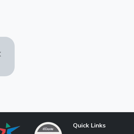
Quick Links