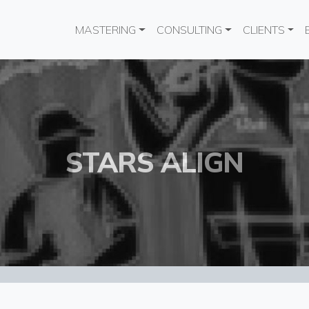
Main navigation
MASTERING
CONSULTING
CLIENTS
STARS ALIGN