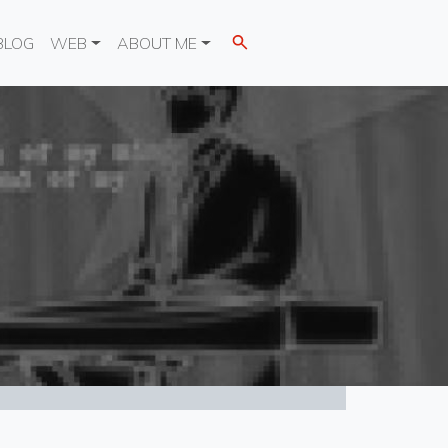
BLOG
WEB
ABOUT ME