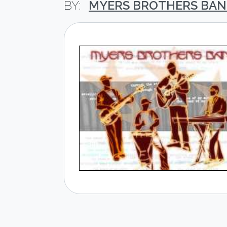
MYERS BROTHERS BA