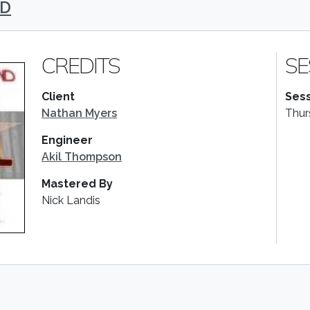
ND
CREDITS
SE
Client
Sess
Nathan Myers
Thur
Engineer
Akil Thompson
Mastered By
Nick Landis