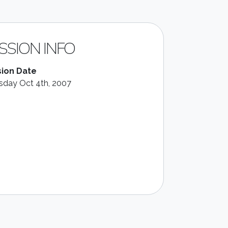
SSION INFO
ion Date
sday Oct 4th, 2007