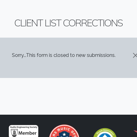
CLIENT LIST CORRECTIONS
STATUS MESSAGE
Sorry...This form is closed to new submissions.