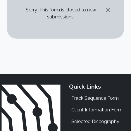
STATUS MESSAGE
Sorry...This form is closed to new
submissions.
Quick Links
Track Sequence Form
Client Information Form
Selected Discography