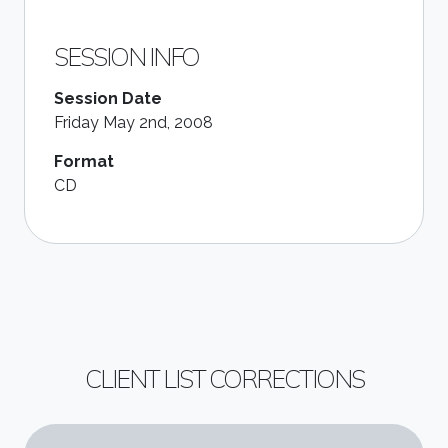
SESSION INFO
Session Date
Friday May 2nd, 2008
Format
CD
CLIENT LIST CORRECTIONS