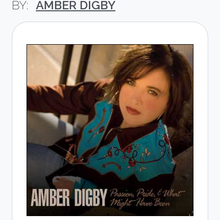
AMBER DIGBY