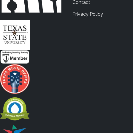
Contact
Privacy Policy