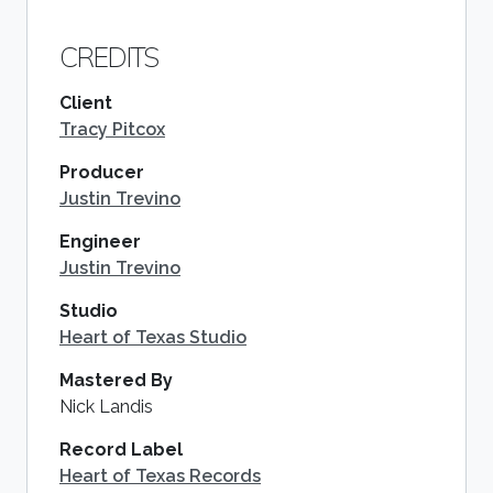
CREDITS
Client
Tracy Pitcox
Producer
Justin Trevino
Engineer
Justin Trevino
Studio
Heart of Texas Studio
Mastered By
Nick Landis
Record Label
Heart of Texas Records