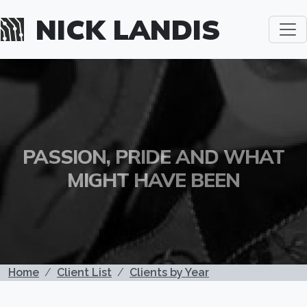
Skip to main content
NICK LANDIS
PASSION, PRIDE AND WHAT
MIGHT HAVE BEEN
BREADCRUMB
Home
Client List
Clients by Year