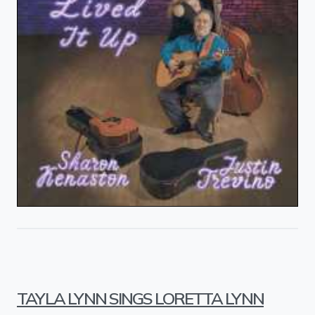
TAYLA LYNN SINGS LORETTA LYNN