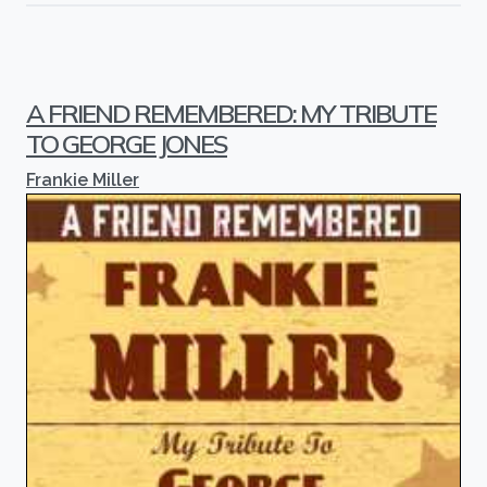
A FRIEND REMEMBERED: MY TRIBUTE
TO GEORGE JONES
Frankie Miller