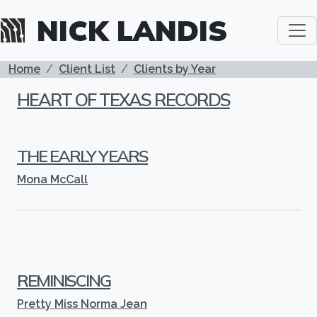
Skip to main content
NICK LANDIS
BREADCRUMB
Home
Client List
Clients by Year
HEART OF TEXAS RECORDS
THE EARLY YEARS
Mona McCall
REMINISCING
Pretty Miss Norma Jean