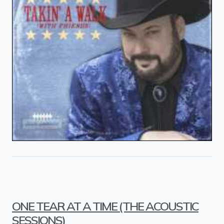
ONE TEAR AT A TIME (THE ACOUSTIC
SESSIONS)