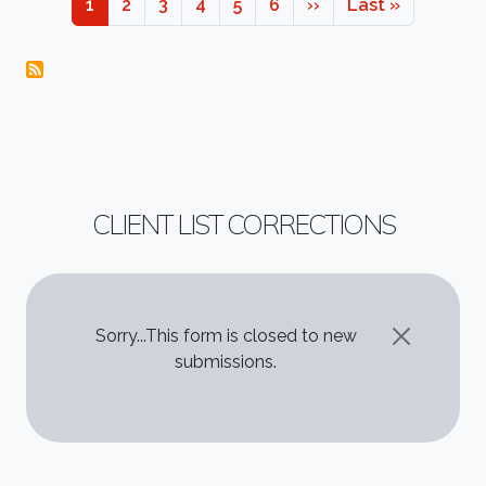
Page
Page
Page
Page
Page
Page
Next page
Last page
1
2
3
4
5
6
››
Last »
CLIENT LIST CORRECTIONS
STATUS MESSAGE
Sorry...This form is closed to new
submissions.