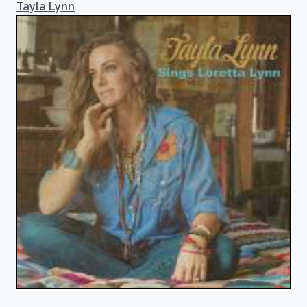
Tayla Lynn