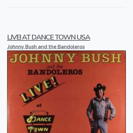
LIVE! AT DANCE TOWN USA
Johnny Bush and the Bandoleros