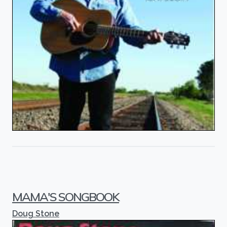
MAMA'S SONGBOOK
Doug Stone