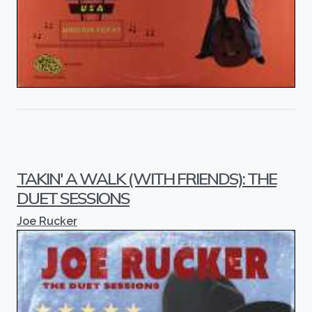
TAKIN' A WALK (WITH FRIENDS): THE
DUET SESSIONS
Joe Rucker