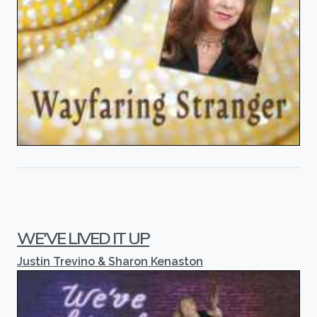
WE'VE LIVED IT UP
Justin Trevino & Sharon Kenaston