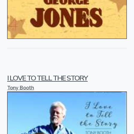
I LOVE TO TELL THE STORY
Tony Booth