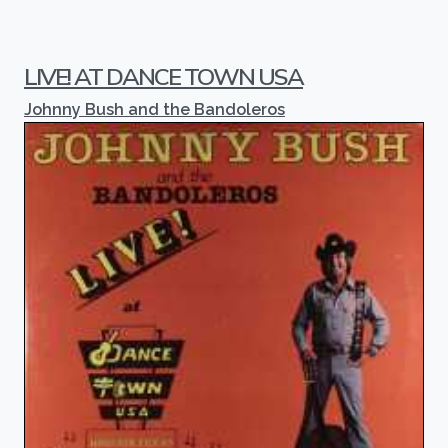
LIVE! AT DANCE TOWN USA
Johnny Bush and the Bandoleros