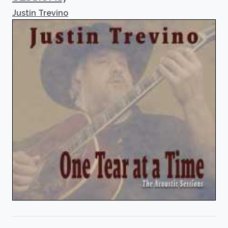
Justin Trevino