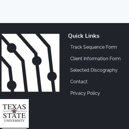
Quick Links
Track Sequence Form
Client Information Form
Selected Discography
Contact
Privacy Policy