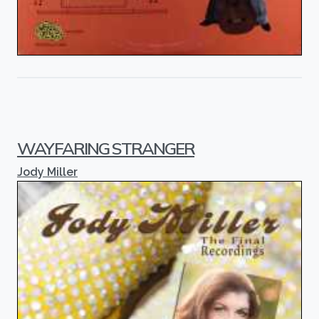
WAYFARING STRANGER
Jody Miller