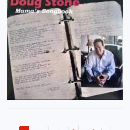
Pagination