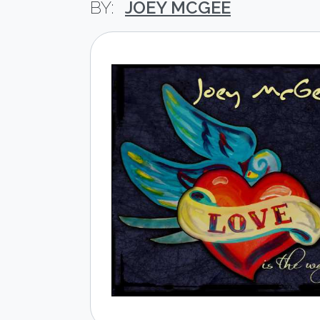
JOEY MCGEE