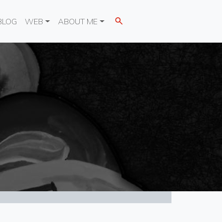
BLOG
WEB
ABOUT ME