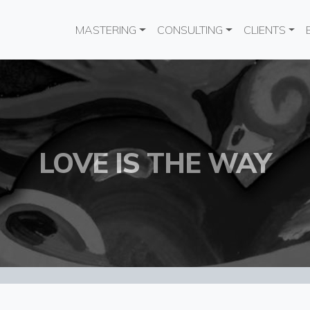
Main navigation
MASTERING
CONSULTING
CLIENTS
LOVE IS THE WAY