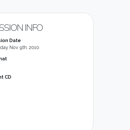
SSION INFO
ion Date
day Nov 9th, 2010
mat
nt CD