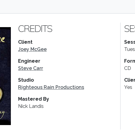
CREDITS
SE
Client
Sess
Joey McGee
Tues
Engineer
For
Steve Carr
CD
Studio
Clie
Righteous Rain Productions
Yes
Mastered By
Nick Landis