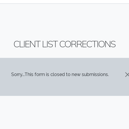
CLIENT LIST CORRECTIONS
STATUS MESSAGE
Sorry...This form is closed to new submissions.