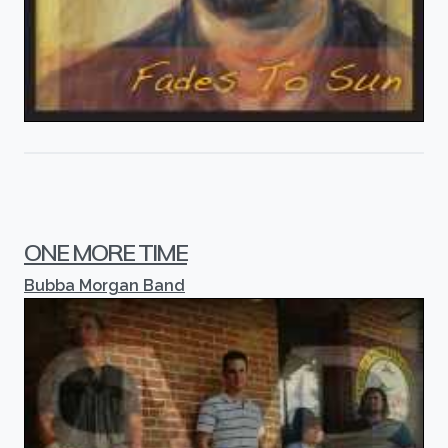
ONE MORE TIME
Bubba Morgan Band