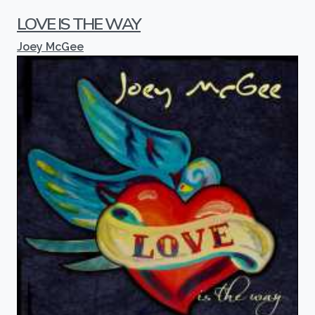
LOVE IS THE WAY
Joey McGee