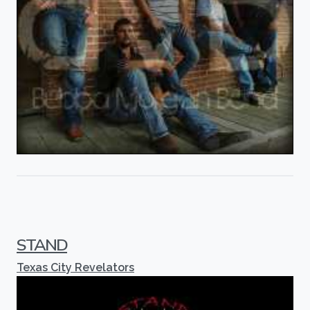
STAND
Texas City Revelators