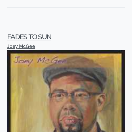
FADES TO SUN
Joey McGee