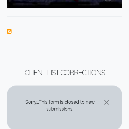
CLIENT LIST CORRECTIONS
STATUS MESSAGE
Sorry...This form is closed to new
submissions.