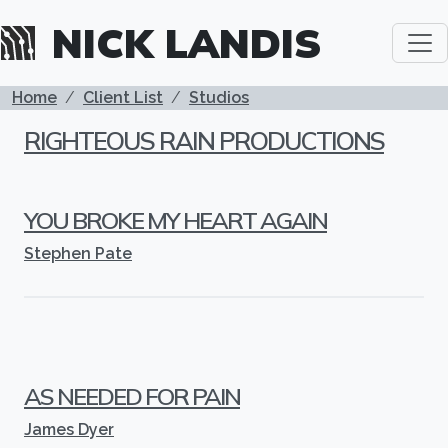
Skip to main content
NICK LANDIS
BREADCRUMB
Home
Client List
Studios
RIGHTEOUS RAIN PRODUCTIONS
YOU BROKE MY HEART AGAIN
Stephen Pate
AS NEEDED FOR PAIN
James Dyer