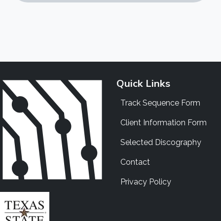
Quick Links
Track Sequence Form
Client Information Form
Selected Discography
Contact
Privacy Policy