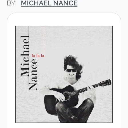
MICHAEL NANCE