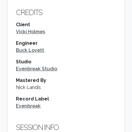
CREDITS
Client
Vicki Holmes
Engineer
Buck Lovett
Studio
Evenbreak Studio
Mastered By
Nick Landis
Record Label
Evenbreak
SESSION INFO