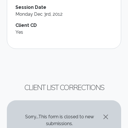
Session Date
Monday Dec 3rd, 2012
Client CD
Yes
CLIENT LIST CORRECTIONS
STATUS MESSAGE
Sorry...This form is closed to new
submissions.