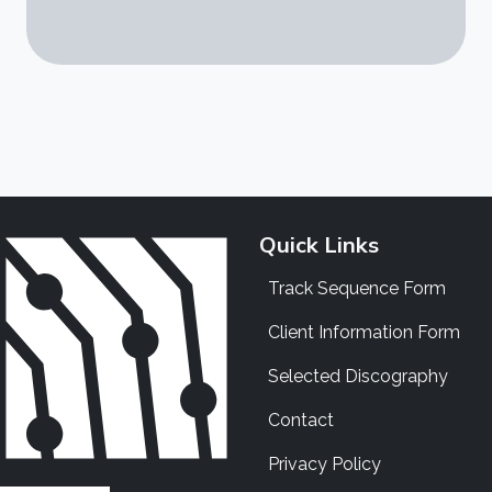
Quick Links
Track Sequence Form
Client Information Form
Selected Discography
Contact
Privacy Policy