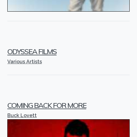
ODYSSEA FILMS
Various Artists
COMING BACK FOR MORE
Buck Lovett