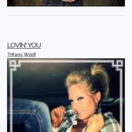
LOVIN' YOU
Tiffany Wolff