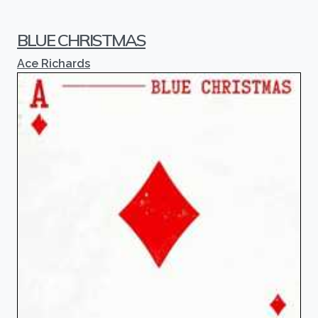
BLUE CHRISTMAS
Ace Richards