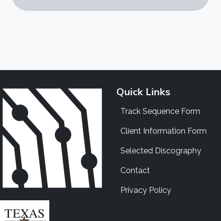
Quick Links
Track Sequence Form
Client Information Form
Selected Discography
Contact
Privacy Policy