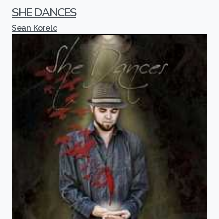
SHE DANCES
Sean Korelc