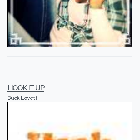
HOOK IT UP
Buck Lovett