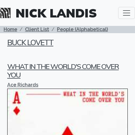
Skip to main content
NICK LANDIS
BREADCRUMB
Home
Client List
People (Alphabetical)
BUCK LOVETT
WHAT IN THE WORLD'S COME OVER
YOU
Ace Richards