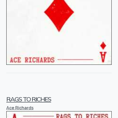
RAGS TO RICHES
Ace Richards