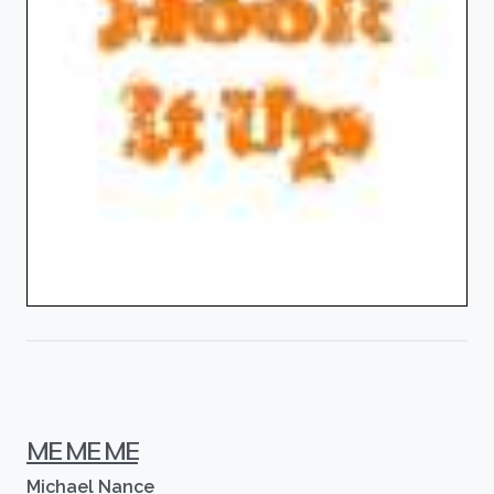
ME ME ME
Michael Nance