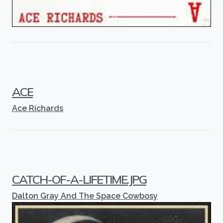
ACE
Ace Richards
CATCH-OF-A-LIFETIME.JPG
Dalton Gray And The Space Cowbosy