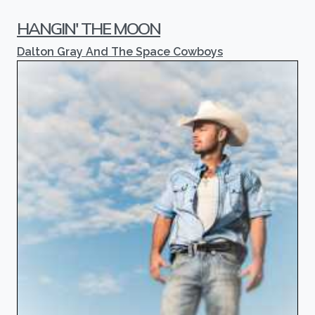
HANGIN' THE MOON
Dalton Gray And The Space Cowboys