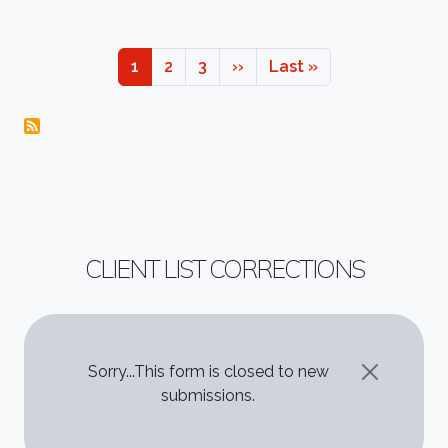
Pagination
Page
Page
Page
Next page
Last page
1
2
3
››
Last »
CLIENT LIST CORRECTIONS
STATUS MESSAGE
Sorry...This form is closed to new
submissions.