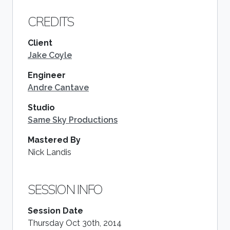
CREDITS
Client
Jake Coyle
Engineer
Andre Cantave
Studio
Same Sky Productions
Mastered By
Nick Landis
SESSION INFO
Session Date
Thursday Oct 30th, 2014