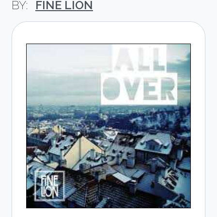
FINE LION