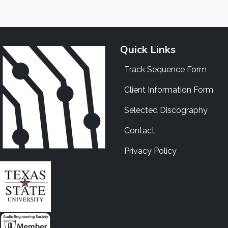
Quick Links
Track Sequence Form
Client Information Form
Selected Discography
Contact
Privacy Policy