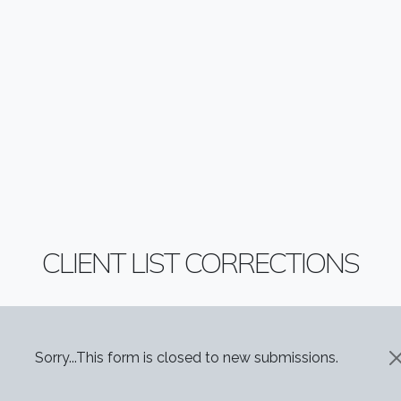
CLIENT LIST CORRECTIONS
STATUS MESSAGE
Sorry...This form is closed to new submissions.