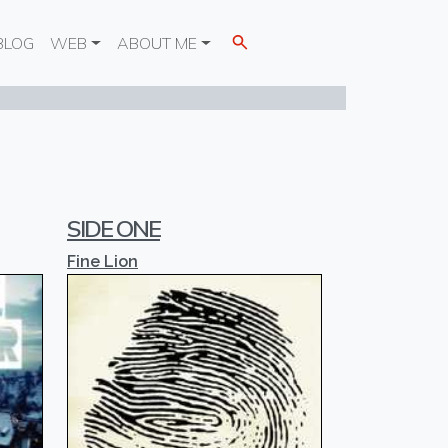
BLOG
WEB
ABOUT ME
SIDE ONE
Fine Lion