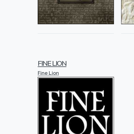
FINE LION
Fine Lion