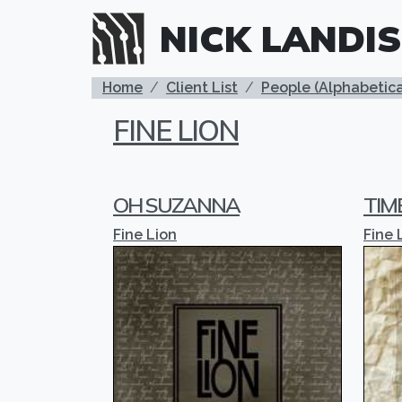
Skip to main content
NICK LANDIS
BREADCRUMB
Home
Client List
People (Alphabetica
FINE LION
OH SUZANNA
TIM
Fine Lion
Fine 