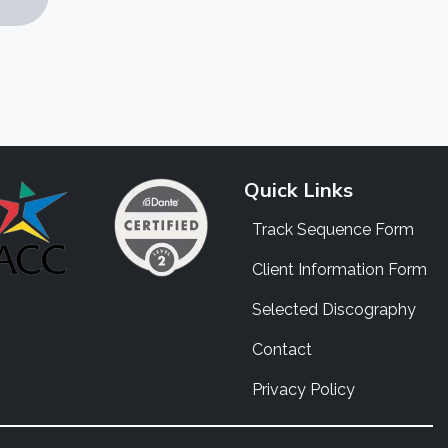
Quick Links
Track Sequence Form
Client Information Form
Selected Discography
Contact
Privacy Policy