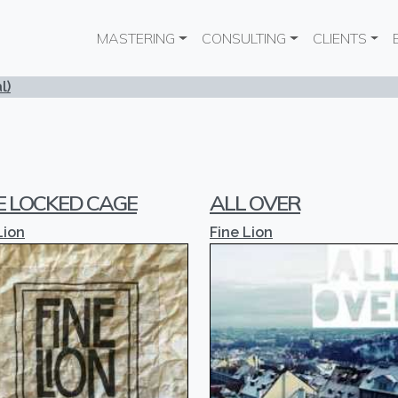
Main navigation
MASTERING
CONSULTING
CLIENTS
l)
E LOCKED CAGE
ALL OVER
Lion
Fine Lion