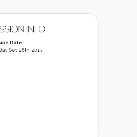
SSION INFO
ion Date
ay Sep 28th, 2015