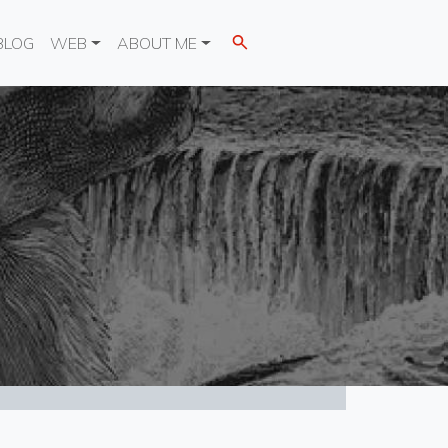
BLOG
WEB
ABOUT ME