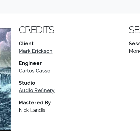
CREDITS
SE
Client
Sess
Mark Erickson
Mond
Engineer
Carlos Casso
Studio
Audio Refinery
Mastered By
Nick Landis