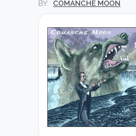
COMANCHE MOON