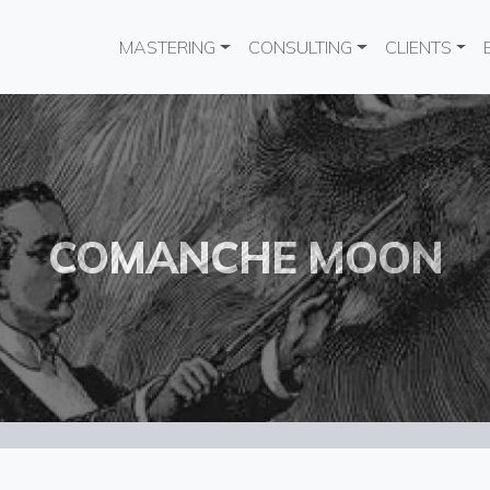
Main navigation
MASTERING
CONSULTING
CLIENTS
COMANCHE MOON