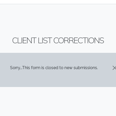
CLIENT LIST CORRECTIONS
STATUS MESSAGE
Sorry...This form is closed to new submissions.