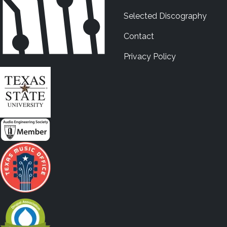
Selected Discography
Contact
Privacy Policy