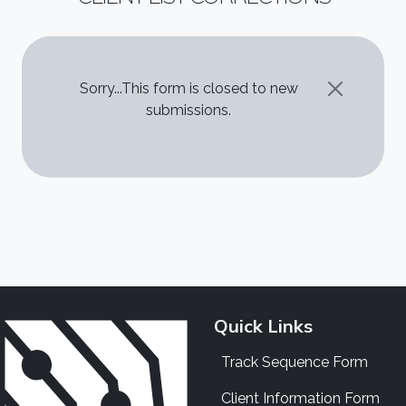
STATUS MESSAGE
Sorry...This form is closed to new
submissions.
Quick Links
Track Sequence Form
Client Information Form