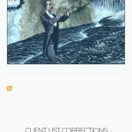
CLIENT LIST CORRECTIONS