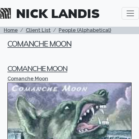
Skip to main content
NICK LANDIS
BREADCRUMB
Home
Client List
People (Alphabetical)
COMANCHE MOON
COMANCHE MOON
Comanche Moon