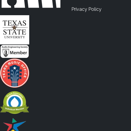
Privacy Policy