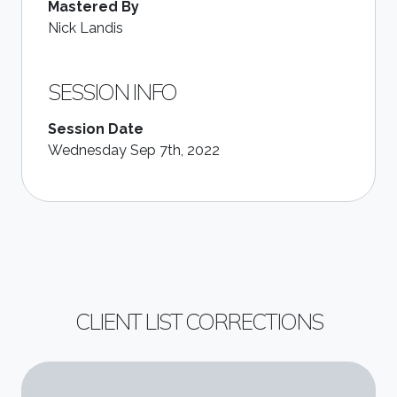
Mastered By
Nick Landis
SESSION INFO
Session Date
Wednesday Sep 7th, 2022
CLIENT LIST CORRECTIONS