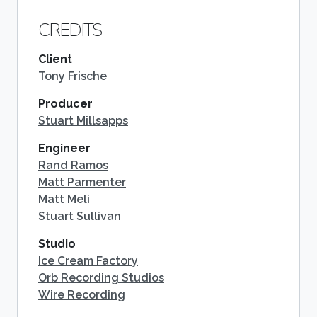
CREDITS
Client
Tony Frische
Producer
Stuart Millsapps
Engineer
Rand Ramos
Matt Parmenter
Matt Meli
Stuart Sullivan
Studio
Ice Cream Factory
Orb Recording Studios
Wire Recording