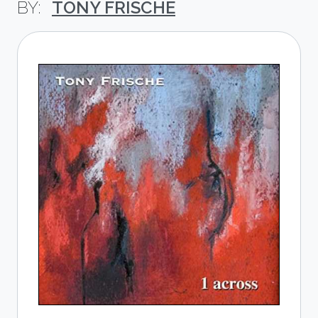
TONY FRISCHE