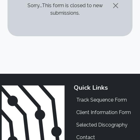
STATUS MESSAGE
Sorry...This form is closed to new
submissions.
Quick Links
Track Sequence Form
Client Information Form
Selected Discography
Contact