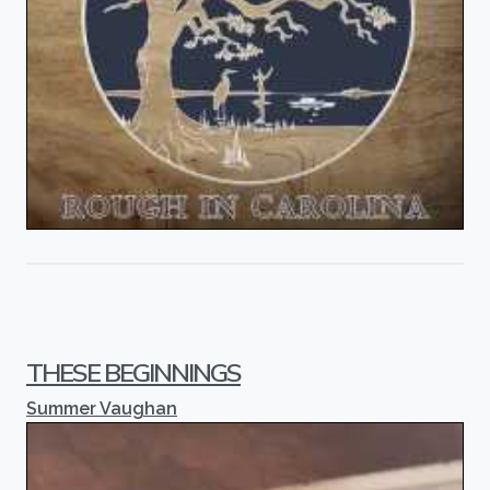
THESE BEGINNINGS
Summer Vaughan