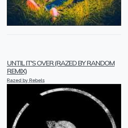
UNTIL IT'S OVER (RAZED BY RANDOM
REMIX)
Razed by Rebels