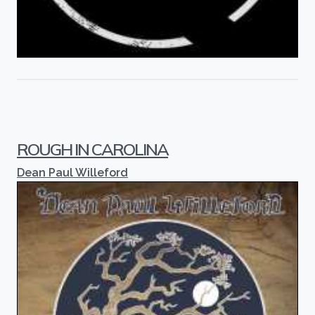
ROUGH IN CAROLINA
Dean Paul Willeford