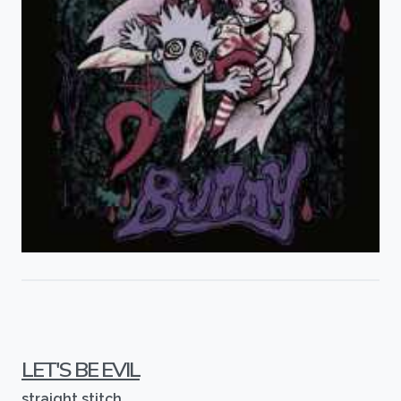
LET'S BE EVIL
straight stitch