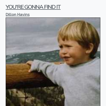
YOU'RE GONNA FIND IT
Dillon Havins