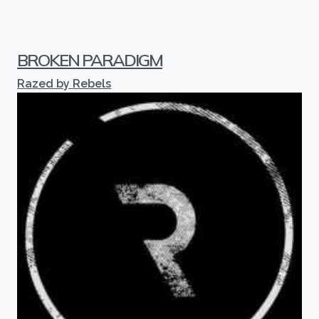
BROKEN PARADIGM
Razed by Rebels