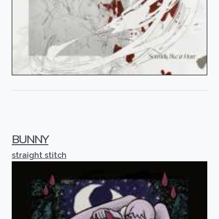
BUNNY
straight stitch