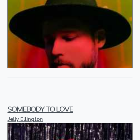
SOMEBODY TO LOVE
Jelly Ellington