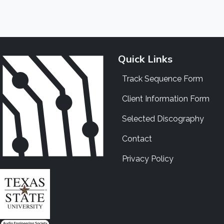
Quick Links
Track Sequence Form
Client Information Form
Selected Discography
Contact
Privacy Policy