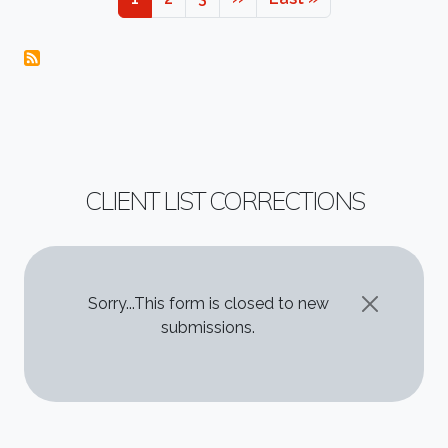
CLIENT LIST CORRECTIONS
STATUS MESSAGE
Sorry...This form is closed to new
submissions.