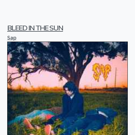
BLEED IN THE SUN
Sap