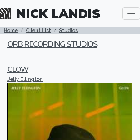
Skip to main content
NICK LANDIS
BREADCRUMB
Home
Client List
Studios
ORB RECORDING STUDIOS
GLOW
Jelly Ellington