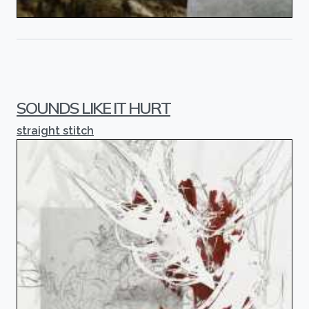
SOUNDS LIKE IT HURT
straight stitch