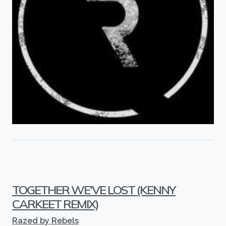
TOGETHER WE'VE LOST (KENNY
CARKEET REMIX)
Razed by Rebels