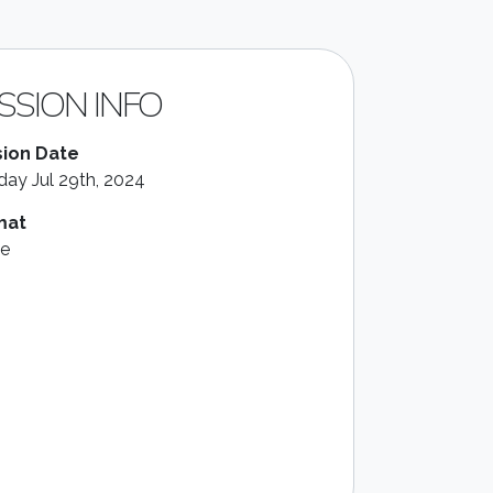
SSION INFO
ion Date
ay Jul 29th, 2024
mat
le