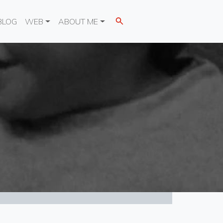
BLOG
WEB
ABOUT ME