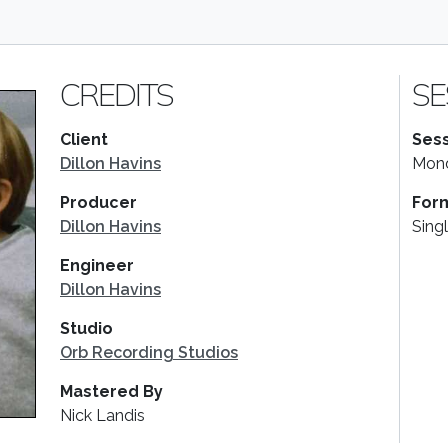
CREDITS
SE
Client
Sess
Dillon Havins
Mond
Producer
For
Dillon Havins
Sing
Engineer
Dillon Havins
Studio
Orb Recording Studios
Mastered By
Nick Landis