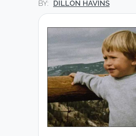
DILLON HAVINS