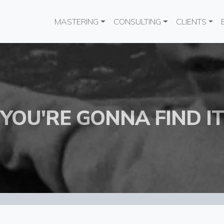
Main navigation
MASTERING
CONSULTING
CLIENTS
YOU'RE GONNA FIND IT