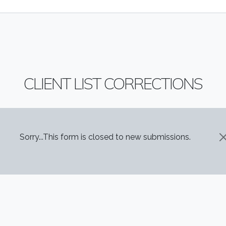
CLIENT LIST CORRECTIONS
STATUS MESSAGE
Sorry...This form is closed to new submissions.