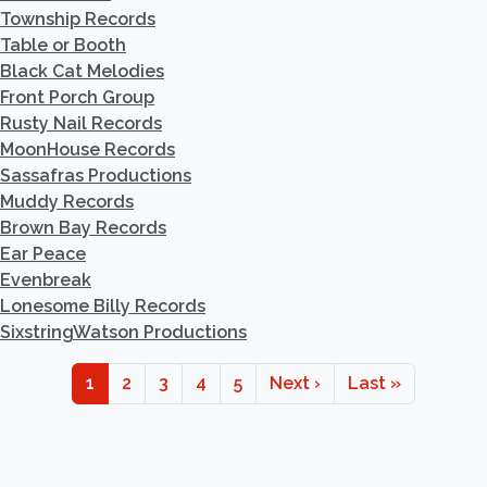
Township Records
Table or Booth
Black Cat Melodies
Front Porch Group
Rusty Nail Records
MoonHouse Records
Sassafras Productions
Muddy Records
Brown Bay Records
Ear Peace
Evenbreak
Lonesome Billy Records
SixstringWatson Productions
Pagination
Page
Page
Page
Page
Page
Next page
Last page
1
2
3
4
5
Next ›
Last »