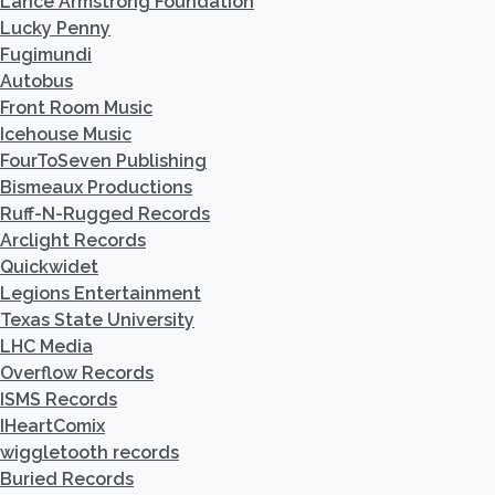
Lance Armstrong Foundation
Lucky Penny
Fugimundi
Autobus
Front Room Music
Icehouse Music
FourToSeven Publishing
Bismeaux Productions
Ruff-N-Rugged Records
Arclight Records
Quickwidet
Legions Entertainment
Texas State University
LHC Media
Overflow Records
ISMS Records
IHeartComix
wiggletooth records
Buried Records