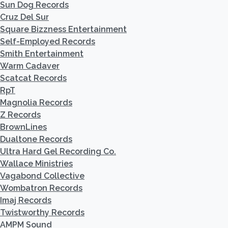
Sun Dog Records
Cruz Del Sur
Square Bizzness Entertainment
Self-Employed Records
Smith Entertainment
Warm Cadaver
Scatcat Records
RpT
Magnolia Records
Z Records
BrownLines
Dualtone Records
Ultra Hard Gel Recording Co.
Wallace Ministries
Vagabond Collective
Wombatron Records
Imaj Records
Twistworthy Records
AMPM Sound