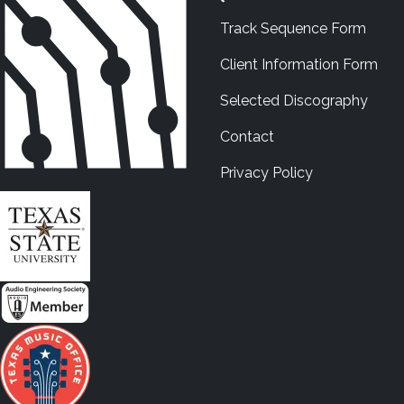
Track Sequence Form
Client Information Form
Selected Discography
Contact
Privacy Policy