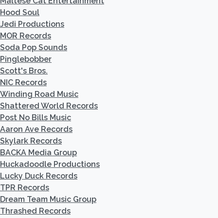
Maltese Cat Entertainment
Hood Soul
Jedi Productions
MOR Records
Soda Pop Sounds
Pinglebobber
Scott's Bros.
NIC Records
Winding Road Music
Shattered World Records
Post No Bills Music
Aaron Ave Records
Skylark Records
BACKA Media Group
Huckadoodle Productions
Lucky Duck Records
TPR Records
Dream Team Music Group
Thrashed Records