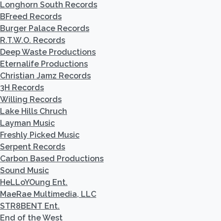
Longhorn South Records
BFreed Records
Burger Palace Records
R.T.W.O. Records
Deep Waste Productions
Eternalife Productions
Christian Jamz Records
3H Records
Willing Records
Lake Hills Chruch
Layman Music
Freshly Picked Music
Serpent Records
Carbon Based Productions
Sound Music
HeLLoYOung Ent.
MaeRae Multimedia, LLC
STR8BENT Ent.
End of the West