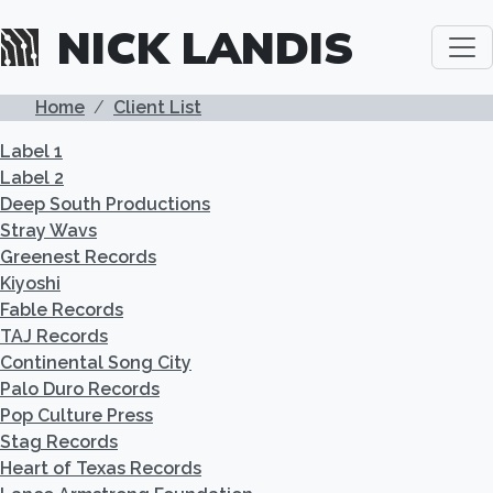
Skip to main content
NICK LANDIS
BREADCRUMB
Home
Client List
Label 1
Label 2
Deep South Productions
Stray Wavs
Greenest Records
Kiyoshi
Fable Records
TAJ Records
Continental Song City
Palo Duro Records
Pop Culture Press
Stag Records
Heart of Texas Records