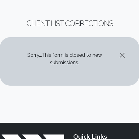
CLIENT LIST CORRECTIONS
STATUS MESSAGE
Sorry...This form is closed to new
submissions.
Quick Links