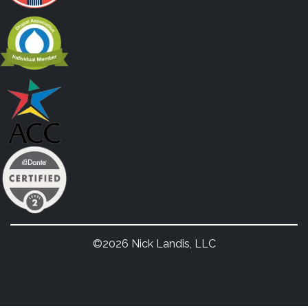
©2026 Nick Landis, LLC