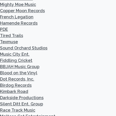
Mighty Moe Music
Copper Moon Records
French Legation
Hamende Records
PDE
Tired Trails
Texmuse
Sound Orchard Studios
Music City Ent.
Fiddling Cricket
BBJAH Music Group
Blood on the Vinyl
Dot Records, Inc.
Birdog Records
Kimbark Road
Darkside Productions
Silent Ditt Ent. Group
Race Track Music