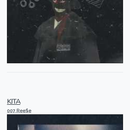
KITA
007 Ree$e