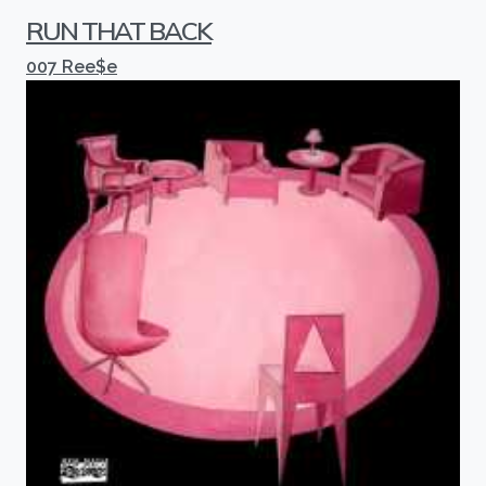
RUN THAT BACK
007 Ree$e