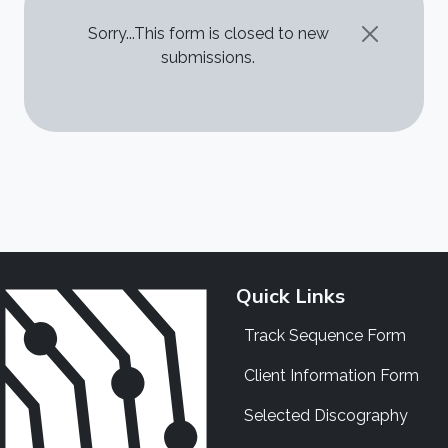
STATUS MESSAGE
Sorry...This form is closed to new
submissions.
Quick Links
Track Sequence Form
Client Information Form
Selected Discography