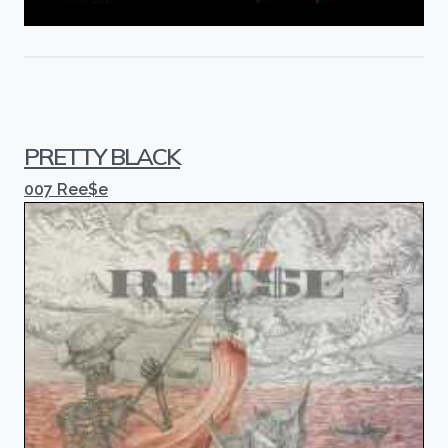
PRETTY BLACK
007 Ree$e