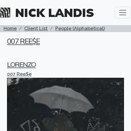
Skip to main content
NICK LANDIS
BREADCRUMB
Home
Client List
People (Alphabetical)
007 REE$E
LORENZO
007 Ree$e