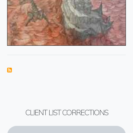
CLIENT LIST CORRECTIONS