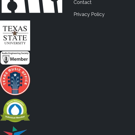
Contact
Privacy Policy