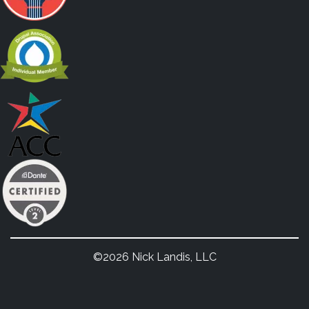
©2026 Nick Landis, LLC