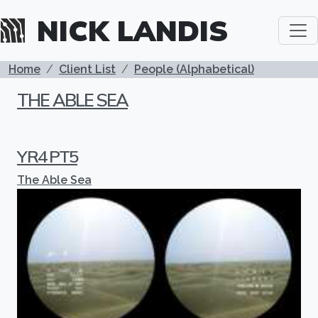
Skip to main content
NICK LANDIS
BREADCRUMB
Home
Client List
People (Alphabetical)
THE ABLE SEA
YR4 PT5
The Able Sea