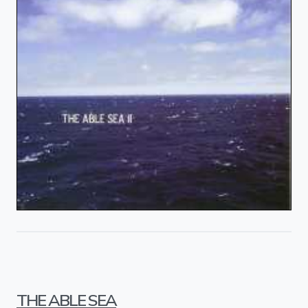
THE ABLE SEA