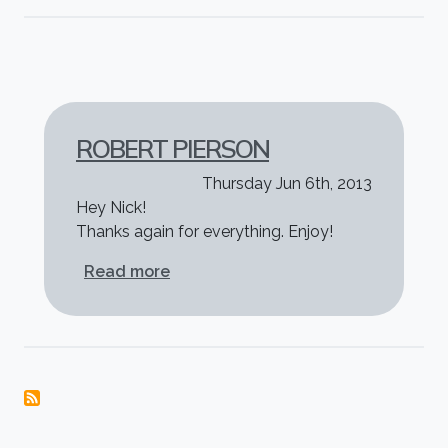
ROBERT PIERSON
Thursday Jun 6th, 2013
Hey Nick!
Thanks again for everything. Enjoy!
about Robert Pierson
Read more