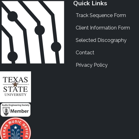
Quick Links
Track Sequence Form
Client Information Form
Selected Discography
Contact
Privacy Policy