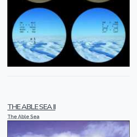
THE ABLE SEA II
The Able Sea