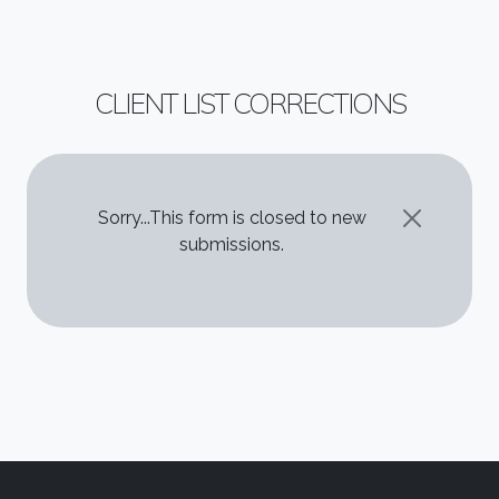
CLIENT LIST CORRECTIONS
STATUS MESSAGE
Sorry...This form is closed to new
submissions.