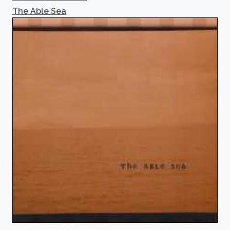
The Able Sea