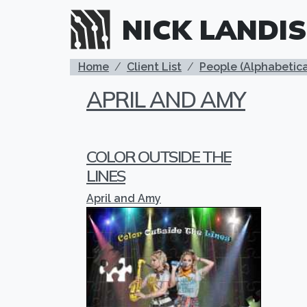
Skip to main content
NICK LANDIS
BREADCRUMB
Home
Client List
People (Alphabetica
APRIL AND AMY
COLOR OUTSIDE THE
LINES
April and Amy