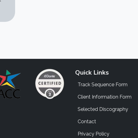
Quick Links
Track Sequence Form
Client Information Form
Selected Discography
Contact
Privacy Policy