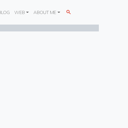
BLOG
WEB
ABOUT ME