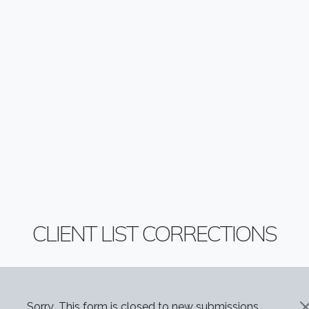
CLIENT LIST CORRECTIONS
Sorry...This form is closed to new submissions.