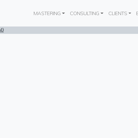
Main navigation
MASTERING
CONSULTING
CLIENTS
l)