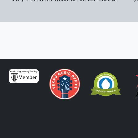
STATUS MESSAGE