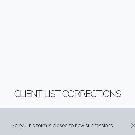
CLIENT LIST CORRECTIONS
STATUS MESSAGE
Sorry...This form is closed to new submissions.