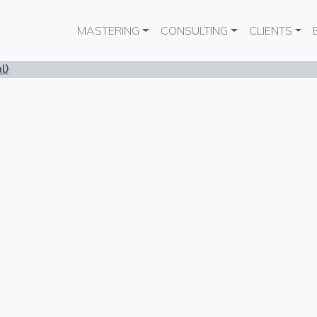
Main navigation
MASTERING
CONSULTING
CLIENTS
l)