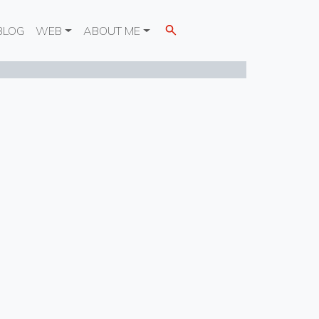
BLOG
WEB
ABOUT ME