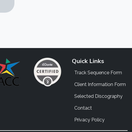
Quick Links
Track Sequence Form
Client Information Form
Selected Discography
Contact
Privacy Policy