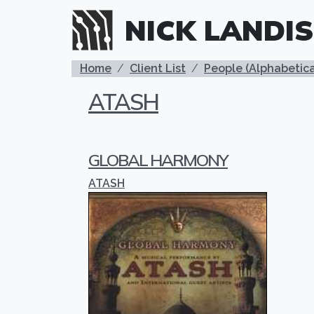
Skip to main content
NICK LANDIS
BREADCRUMB
Home
Client List
People (Alphabetica
ATASH
GLOBAL HARMONY
ATASH