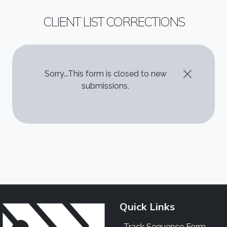
CLIENT LIST CORRECTIONS
STATUS MESSAGE
Sorry...This form is closed to new
submissions.
Quick Links
Track Sequence Form