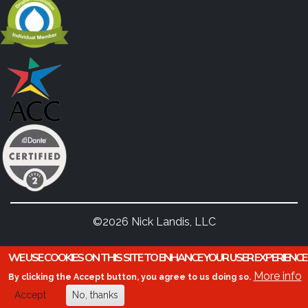
©2026 Nick Landis, LLC
WE USE COOKIES ON THIS SITE TO ENHANCE YOUR USER EXPERIENCE
More info
By clicking the Accept button, you agree to us doing so.
Accept
No, thanks