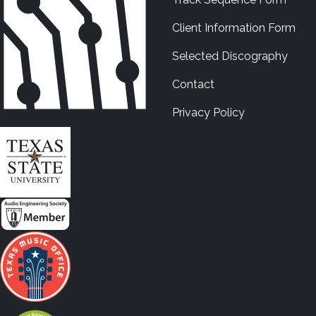
Client Information Form
Selected Discography
Contact
Privacy Policy