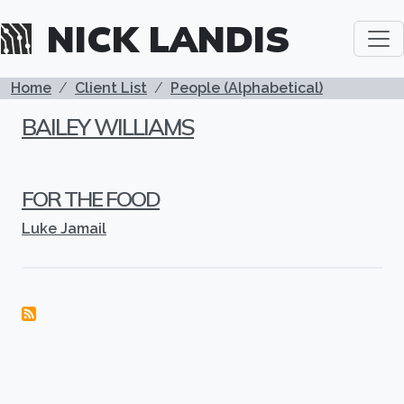
Skip to main content
NICK LANDIS
BREADCRUMB
Home
Client List
People (Alphabetical)
BAILEY WILLIAMS
FOR THE FOOD
Luke Jamail