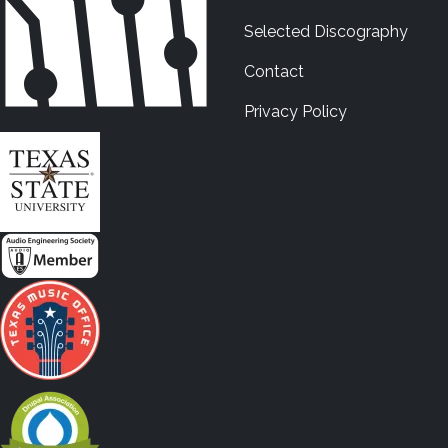
Selected Discography
Contact
Privacy Policy