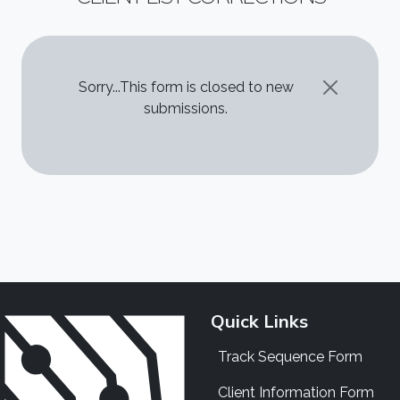
STATUS MESSAGE
Sorry...This form is closed to new
submissions.
Quick Links
Track Sequence Form
Client Information Form