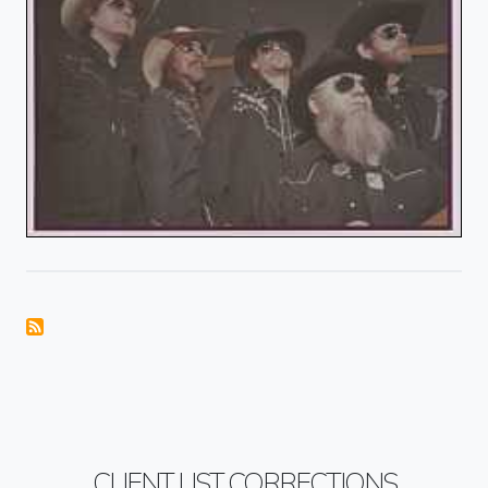
CLIENT LIST CORRECTIONS