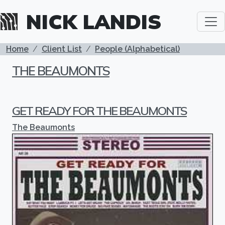
Skip to main content
NICK LANDIS
BREADCRUMB
Home
Client List
People (Alphabetical)
THE BEAUMONTS
GET READY FOR THE BEAUMONTS
The Beaumonts