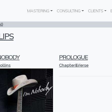
Main navigation
MASTERING
CONSULTING
CLIENTS
l)
LIPS
 NOBODY
PROLOGUE
ollins
Chapter&Verse