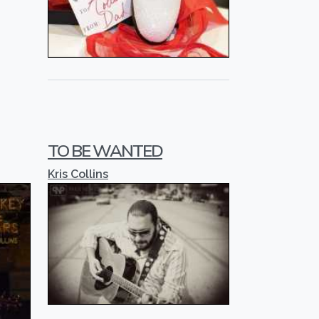
TO BE WANTED
Kris Collins