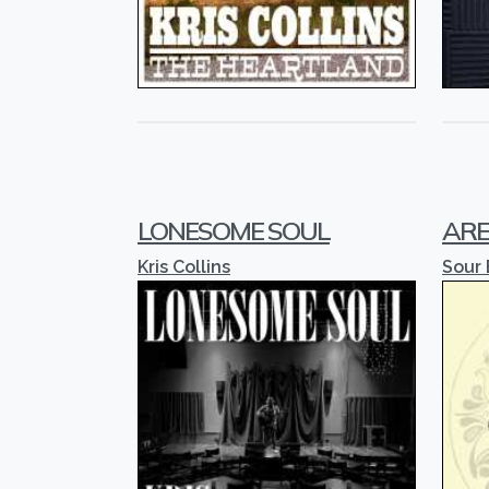
LONESOME SOUL
ARE
Kris Collins
Sour 