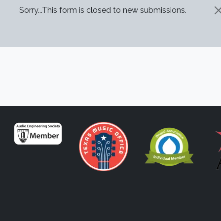
STATUS MESSAGE
Sorry...This form is closed to new submissions.