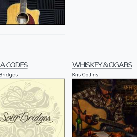
A CODES
WHISKEY & CIGARS
Bridges
Kris Collins