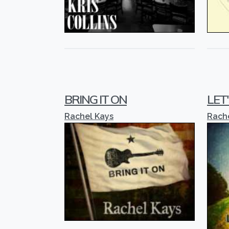
BRING IT ON
LET
Rachel Kays
Rach