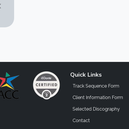
Quick Links
Track Sequence Form
Client Information Form
Selected Discography
Contact