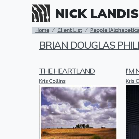
Skip to main content
NICK LANDIS
BREADCRUMB
Home
Client List
People (Alphabetica
BRIAN DOUGLAS PHIL
THE HEARTLAND
I'M
Kris Collins
Kris C