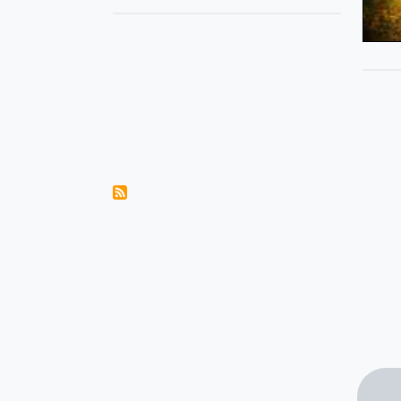
Pagination