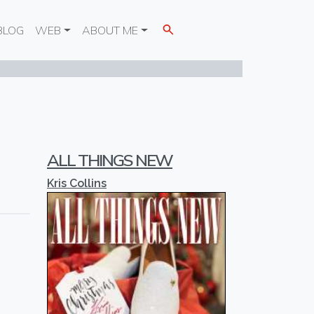
BLOG
WEB
ABOUT ME
ALL THINGS NEW
Kris Collins