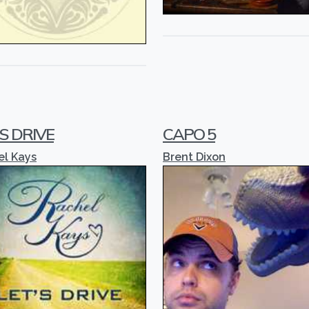
'S DRIVE
CAPO 5
el Kays
Brent Dixon