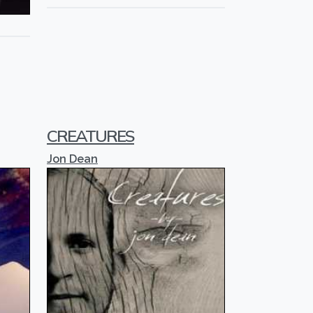
CREATURES
Jon Dean