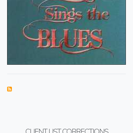
CLIENT LIST CORRECTIONS