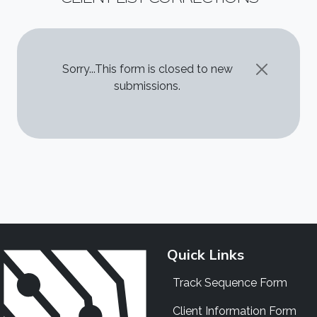
STATUS MESSAGE
Sorry...This form is closed to new
submissions.
Quick Links
Track Sequence Form
Client Information Form