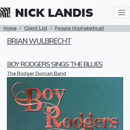
Skip to main content
NICK LANDIS
BREADCRUMB
Home
Client List
People (Alphabetical)
BRIAN WULBRECHT
BOY RODGERS SINGS THE BLUES
The Rodger Duncan Band