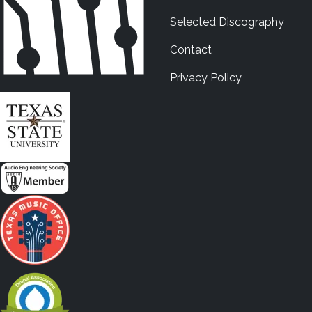
Selected Discography
Contact
Privacy Policy