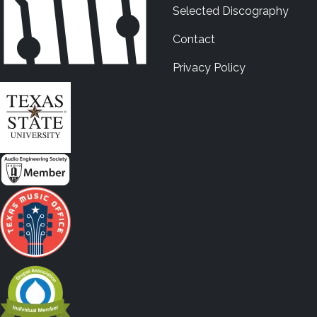
Selected Discography
Contact
Privacy Policy