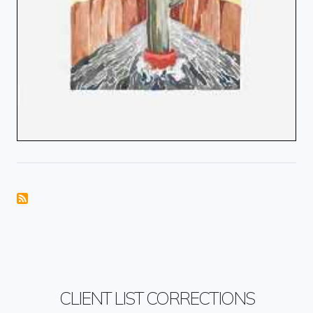
CLIENT LIST CORRECTIONS