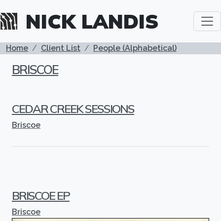
Skip to main content
NICK LANDIS
BREADCRUMB
Home
Client List
People (Alphabetical)
BRISCOE
CEDAR CREEK SESSIONS
Briscoe
BRISCOE EP
Briscoe