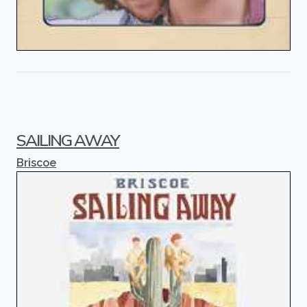
SAILING AWAY
Briscoe