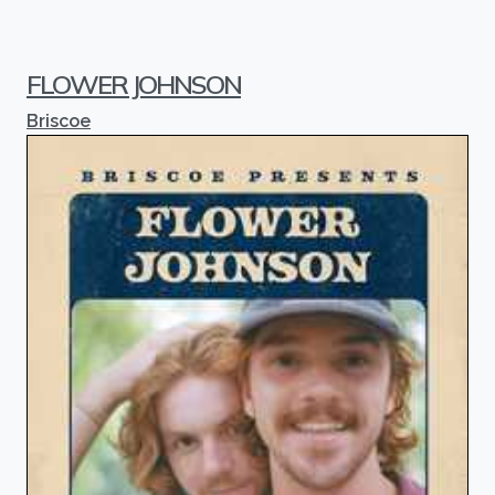
FLOWER JOHNSON
Briscoe