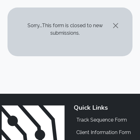
STATUS MESSAGE
Sorry...This form is closed to new
submissions.
Quick Links
Track Sequence Form
Client Information Form