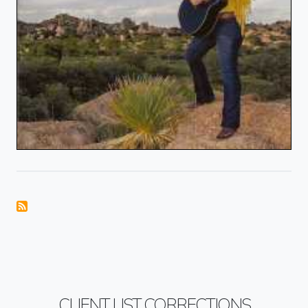
CLIENT LIST CORRECTIONS