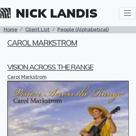
Skip to main content
NICK LANDIS
BREADCRUMB
Home
Client List
People (Alphabetical)
CAROL MARKSTROM
VISION ACROSS THE RANGE
Carol Markstrom