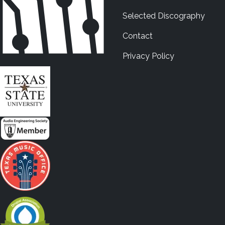
Selected Discography
Contact
Privacy Policy