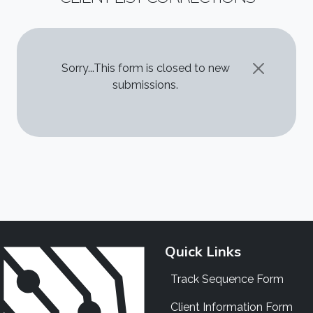
STATUS MESSAGE
Sorry...This form is closed to new
submissions.
Quick Links
Track Sequence Form
Client Information Form