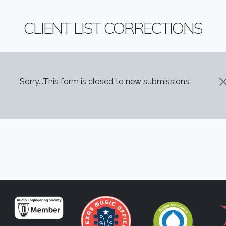
CLIENT LIST CORRECTIONS
STATUS MESSAGE
Sorry...This form is closed to new submissions.