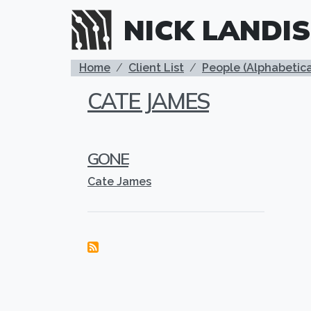
Skip to main content
NICK LANDIS
BREADCRUMB
Home
Client List
People (Alphabetica
CATE JAMES
GONE
Cate James