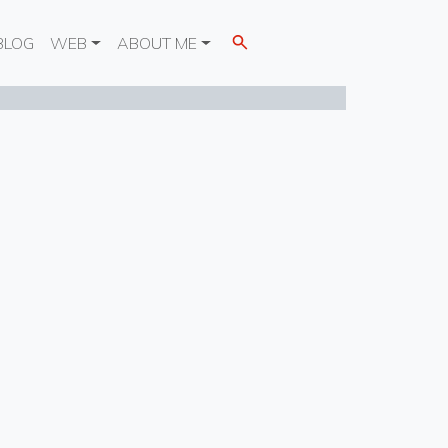
BLOG
WEB
ABOUT ME