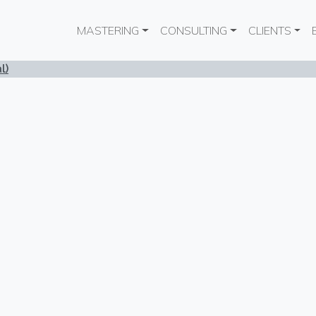
Main navigation
MASTERING
CONSULTING
CLIENTS
l)