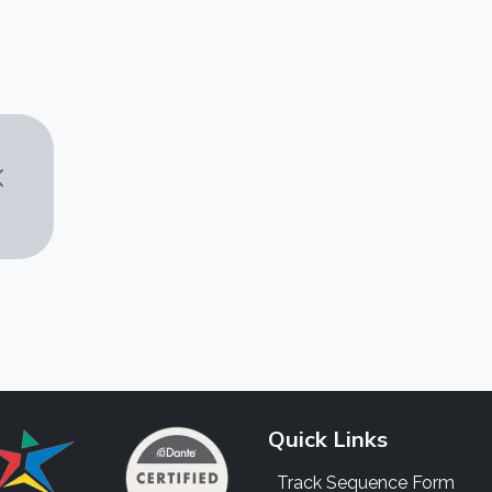
Quick Links
Track Sequence Form