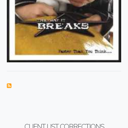
CLIENT LIST CORRECTIONS