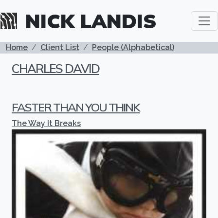
Skip to main content
NICK LANDIS
BREADCRUMB
Home
Client List
People (Alphabetical)
CHARLES DAVID
FASTER THAN YOU THINK
The Way It Breaks