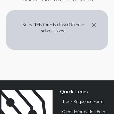
STATUS MESSAGE
Sorry...This form is closed to new
submissions.
Quick Links
Track Sequence Form
Client Information Form