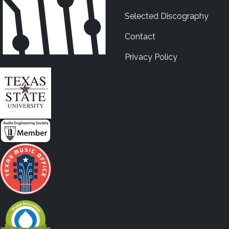
Selected Discography
Contact
Privacy Policy