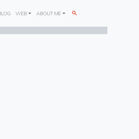
BLOG
WEB
ABOUT ME