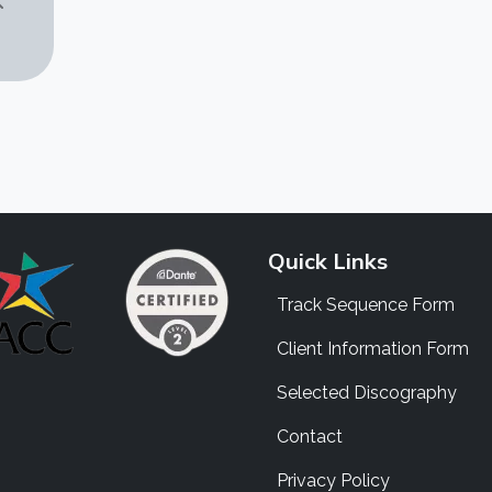
Quick Links
Track Sequence Form
Client Information Form
Selected Discography
Contact
Privacy Policy