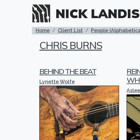
Skip to main content
NICK LANDIS
BREADCRUMB
Home
Client List
People (Alphabetica
CHRIS BURNS
BEHIND THE BEAT
REI
WH
Lynette Wolfe
Asle