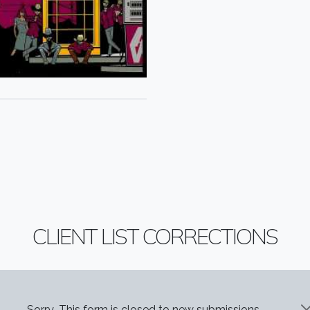
CLIENT LIST CORRECTIONS
Sorry...This form is closed to new submissions.