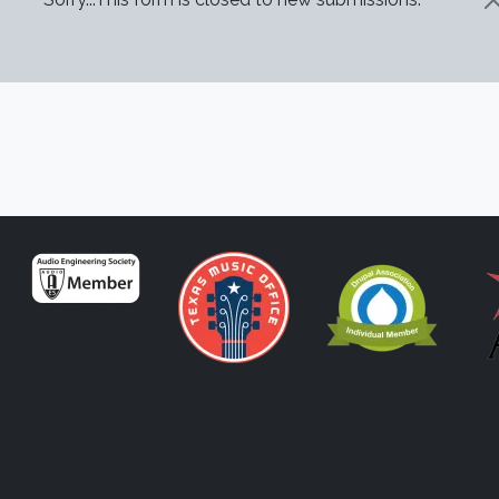
STATUS MESSAGE