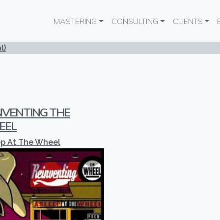
Main navigation
MASTERING
CONSULTING
CLIENTS
l)
NVENTING THE
EEL
ep At The Wheel