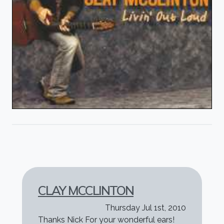
CLAY MCCLINTON
Thursday Jul 1st, 2010
Thanks Nick For your wonderful ears!