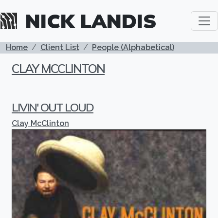
Skip to main content
NICK LANDIS
BREADCRUMB
Home
Client List
People (Alphabetical)
CLAY MCCLINTON
LIVIN' OUT LOUD
Clay McClinton