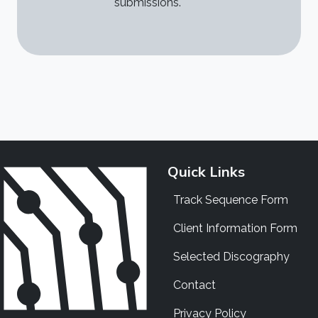
submissions.
Quick Links
Track Sequence Form
Client Information Form
Selected Discography
Contact
Privacy Policy