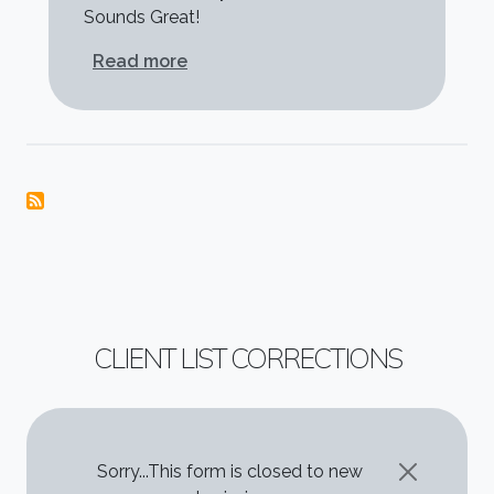
Sounds Great!
about Clay McClinton
Read more
CLIENT LIST CORRECTIONS
STATUS MESSAGE
Sorry...This form is closed to new