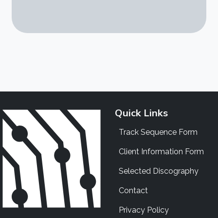
Quick Links
Track Sequence Form
Client Information Form
Selected Discography
Contact
Privacy Policy