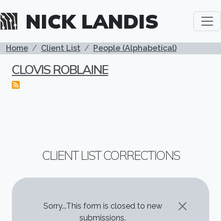
Skip to main content
NICK LANDIS
BREADCRUMB
Home
Client List
People (Alphabetical)
CLOVIS ROBLAINE
CLIENT LIST CORRECTIONS
STATUS MESSAGE
Sorry...This form is closed to new
submissions.