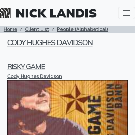
Skip to main content
NICK LANDIS
BREADCRUMB
Home
Client List
People (Alphabetical)
CODY HUGHES DAVIDSON
RISKY GAME
Cody Hughes Davidson