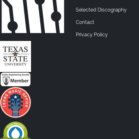
Selected Discography
Contact
Privacy Policy