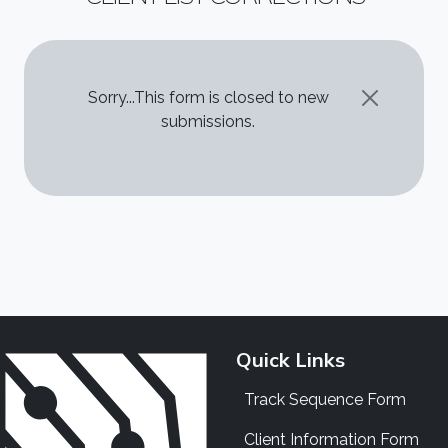
STATUS MESSAGE
Sorry...This form is closed to new
submissions.
Quick Links
Track Sequence Form
Client Information Form