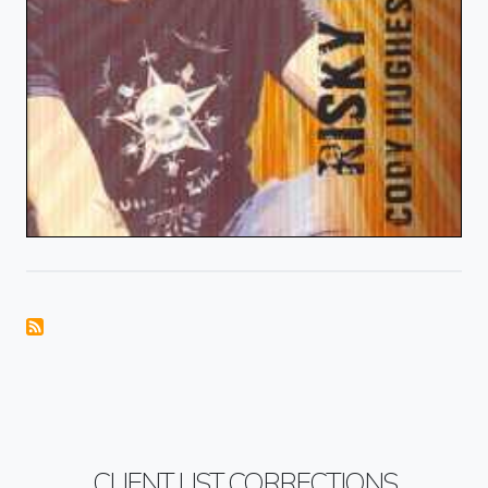
CLIENT LIST CORRECTIONS