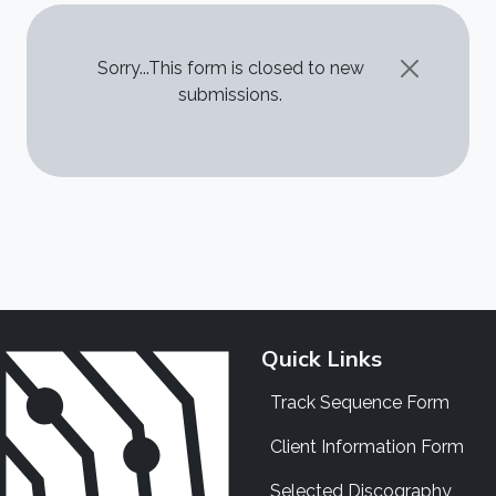
STATUS MESSAGE
Sorry...This form is closed to new
submissions.
Quick Links
Track Sequence Form
Client Information Form
Selected Discography