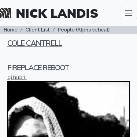
Skip to main content
NICK LANDIS
BREADCRUMB
Home
Client List
People (Alphabetical)
COLE CANTRELL
FIREPLACE REBOOT
dj hubrii