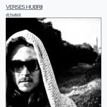
VERSES HUBRII
dj hubrii