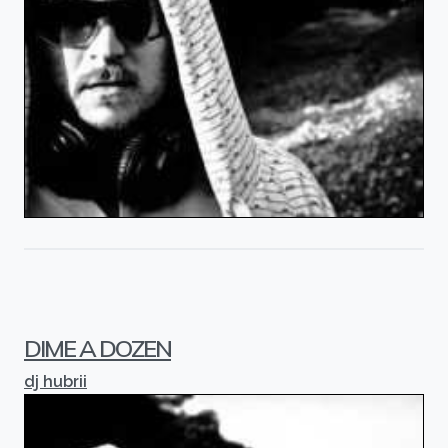
DIME A DOZEN
dj hubrii