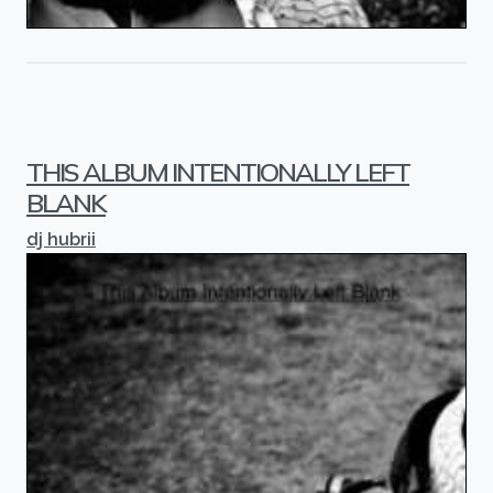
THIS ALBUM INTENTIONALLY LEFT
BLANK
dj hubrii