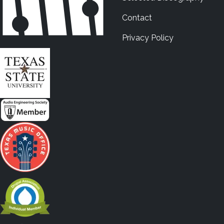
Contact
Privacy Policy