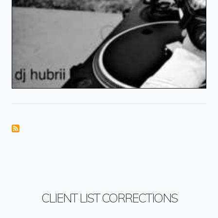
CLIENT LIST CORRECTIONS