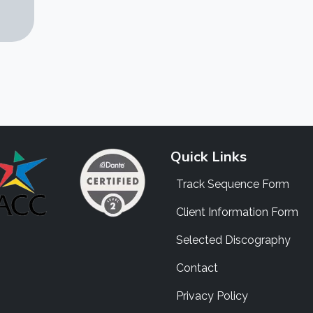
Quick Links
Track Sequence Form
Client Information Form
Selected Discography
Contact
Privacy Policy