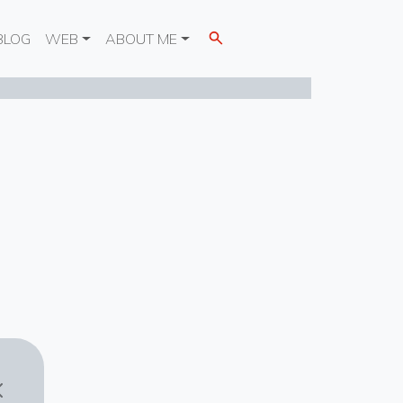
BLOG
WEB
ABOUT ME