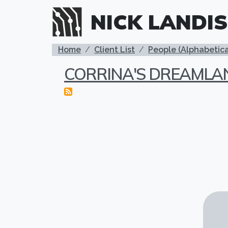
Skip to main content
NICK LANDIS
BREADCRUMB
Home
Client List
People (Alphabetica
CORRINA'S DREAMLA