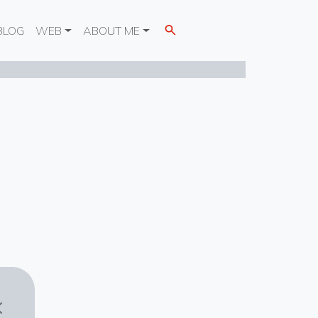
BLOG
WEB
ABOUT ME