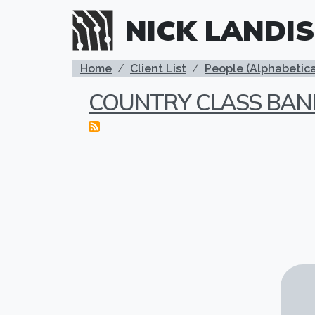
Skip to main content
NICK LANDIS
BREADCRUMB
Home
Client List
People (Alphabetica
COUNTRY CLASS BAN