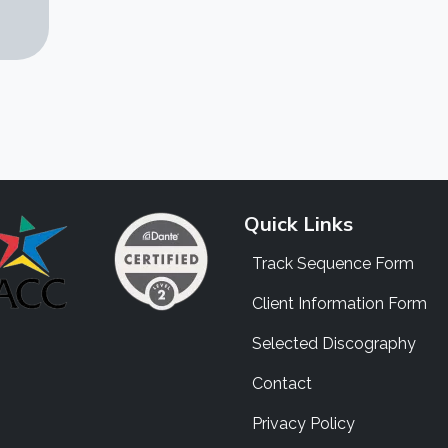
Quick Links
Track Sequence Form
Client Information Form
Selected Discography
Contact
Privacy Policy