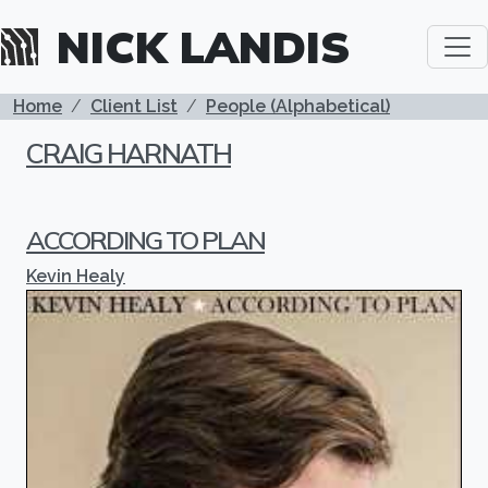
Skip to main content
NICK LANDIS
BREADCRUMB
Home
Client List
People (Alphabetical)
CRAIG HARNATH
ACCORDING TO PLAN
Kevin Healy