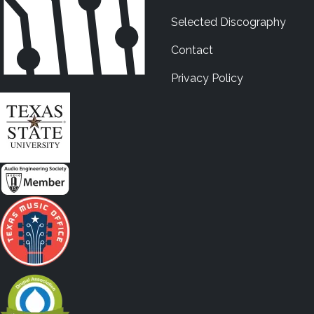
Selected Discography
Contact
Privacy Policy