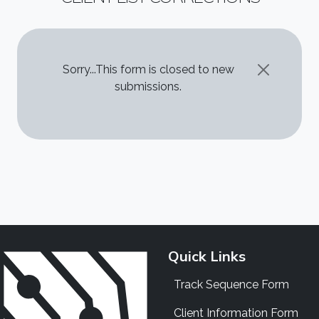
STATUS MESSAGE
Sorry...This form is closed to new
submissions.
Quick Links
Track Sequence Form
Client Information Form