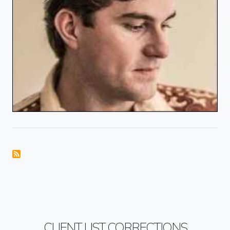
CLIENT LIST CORRECTIONS