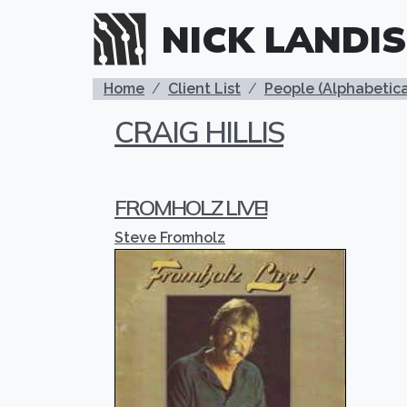
Skip to main content
NICK LANDIS
BREADCRUMB
Home
Client List
People (Alphabetica
CRAIG HILLIS
FROMHOLZ LIVE!
Steve Fromholz