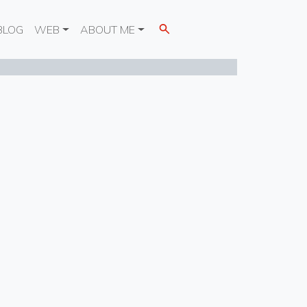
BLOG
WEB
ABOUT ME