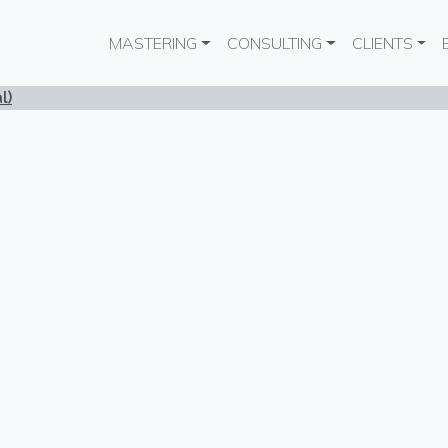
Main navigation
MASTERING
CONSULTING
CLIENTS
l)