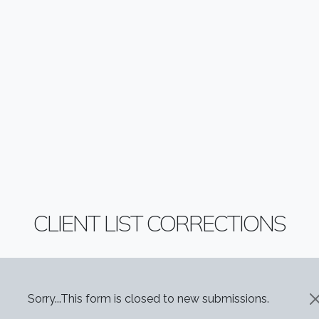
CLIENT LIST CORRECTIONS
STATUS MESSAGE
Sorry...This form is closed to new submissions.