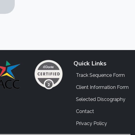
Quick Links
Track Sequence Form
Client Information Form
Selected Discography
Contact
Privacy Policy