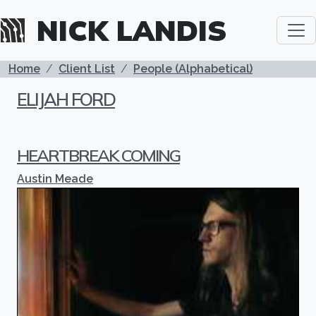
Skip to main content
NICK LANDIS
BREADCRUMB
Home
Client List
People (Alphabetical)
ELIJAH FORD
HEARTBREAK COMING
Austin Meade