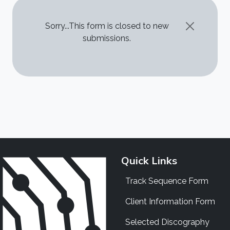
STATUS MESSAGE
Sorry...This form is closed to new
submissions.
Quick Links
Track Sequence Form
Client Information Form
Selected Discography