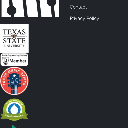
Contact
Privacy Policy