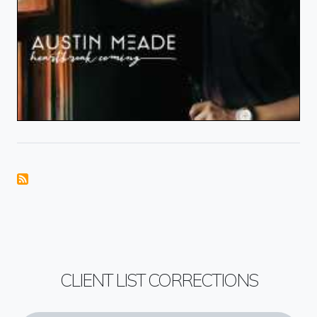
CLIENT LIST CORRECTIONS